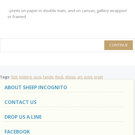
- prints on paper in double mats, and on canvas, gallery wrapped
or framed
CONTINUE
Tags:
knit
,
knitting
,
sock
,
family
,
flock
,
sheep
,
art
,
print
,
togel
ABOUT SHEEP INCOGNITO
CONTACT US
DROP US A LINE
FACEBOOK