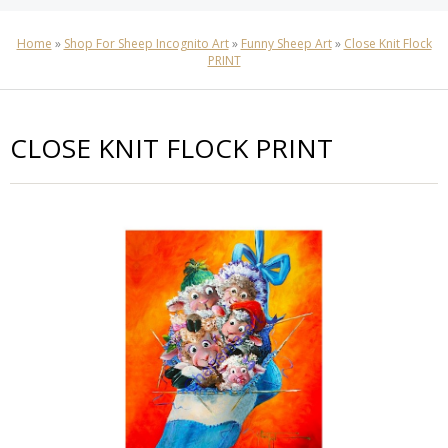
Home
»
Shop For Sheep Incognito Art
»
Funny Sheep Art
»
Close Knit Flock
PRINT
CLOSE KNIT FLOCK PRINT