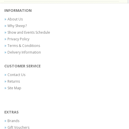
INFORMATION
About Us
Why Sheep?
Show and Events Schedule
Privacy Policy
Terms & Conditions
Delivery Information
CUSTOMER SERVICE
Contact Us
Returns
Site Map
EXTRAS
Brands
Gift Vouchers