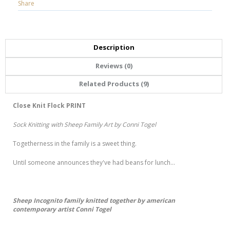
Share
Description
Reviews (0)
Related Products (9)
Close Knit Flock PRINT
Sock Knitting with Sheep Family Art by Conni Togel
Togetherness in the family is a sweet thing.
Until someone announces they've had beans for lunch...
Sheep Incognito family knitted together by american
contemporary artist Conni Togel