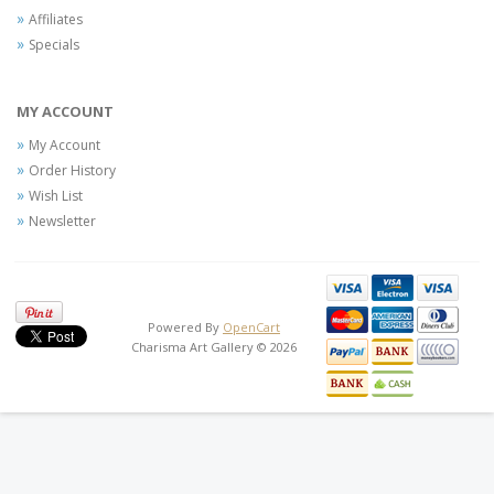
Affiliates
Specials
MY ACCOUNT
My Account
Order History
Wish List
Newsletter
Powered By
OpenCart
Charisma Art Gallery © 2026