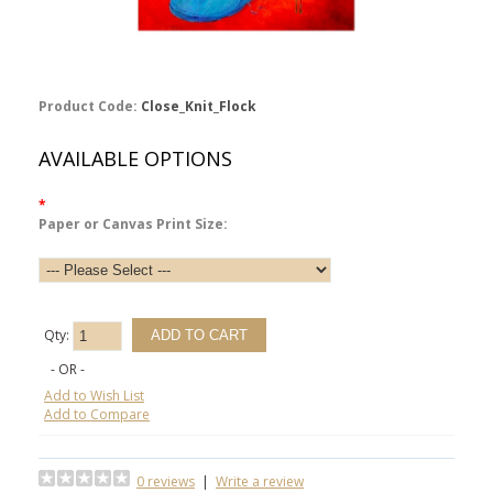
Product Code:
Close_Knit_Flock
AVAILABLE OPTIONS
*
Paper or Canvas Print Size:
Qty:
- OR -
Add to Wish List
Add to Compare
0 reviews
|
Write a review