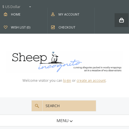
$ US Dollar
HOME
MY ACCOUNT
WISH LIST (0)
CHECKOUT
Welcome visitor you can
login
or
create an account
.
MENU