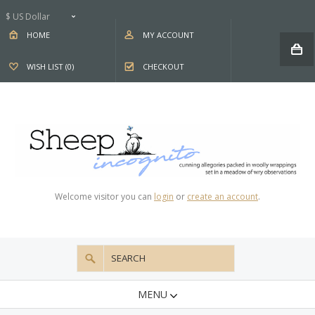
$ US Dollar
HOME
MY ACCOUNT
WISH LIST (0)
CHECKOUT
Welcome visitor you can
login
or
create an account
.
MENU