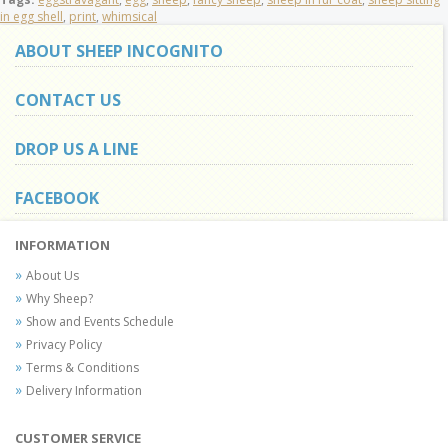
in egg shell
,
print
,
whimsical
ABOUT SHEEP INCOGNITO
CONTACT US
DROP US A LINE
FACEBOOK
INFORMATION
About Us
Why Sheep?
Show and Events Schedule
Privacy Policy
Terms & Conditions
Delivery Information
CUSTOMER SERVICE