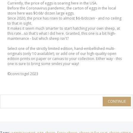
Currently, the price of eggs is soaring here in the USA.
Before the Coronavirus pandemic, the carton of eggs in the local
store here was $0.68/ dozen large eggs.
Since 2020, the price has risen to almost $6-8/dozen - and no ceiling
to that in sight.
It makes it seem much smarter to start hatching your own sheep, at
this rate...so that's what I did here. Granted, this one is a bit high-
maintenance - but which sheep isn't?
Select one of the strictly limited edition, hand-embellished multi-
originals (only 10 available!), or add one of our high-quality open
edition prints on paper or canvas to your collection. Either way - this
one is sure to bring some smiles your way!
©conni togel 2023
CONTINUE
Tags:
eggstravagant
,
egg
,
sheep
,
fancy sheep
,
sheep in fur coat
,
sheep sitting