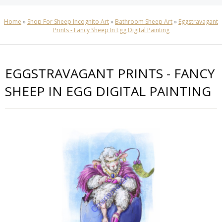
Home
»
Shop For Sheep Incognito Art
»
Bathroom Sheep Art
»
Eggstravagant
Prints - Fancy Sheep In Egg Digital Painting
EGGSTRAVAGANT PRINTS - FANCY
SHEEP IN EGG DIGITAL PAINTING