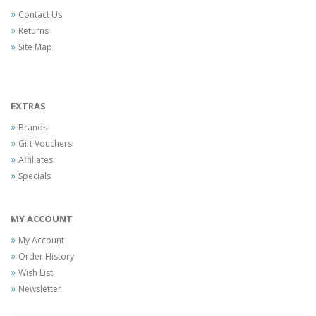
Contact Us
Returns
Site Map
EXTRAS
Brands
Gift Vouchers
Affiliates
Specials
MY ACCOUNT
My Account
Order History
Wish List
Newsletter