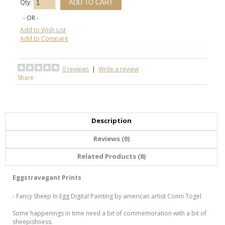
Qty:
- OR -
Add to Wish List
Add to Compare
0 reviews
|
Write a review
Share
Description
Reviews (0)
Related Products (8)
Eggstravagant Prints
- Fancy Sheep In Egg Digital Painting by american artist Conni Togel
Some happenings in time need a bit of commemoration with a bit of
sheepishness.