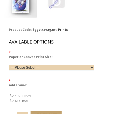
Product Code:
Eggstravagant_Prints
AVAILABLE OPTIONS
*
Paper or Canvas Print Size:
*
Add Frame:
YES - FRAME IT
NO FRAME