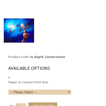
Product Code:
In_Depth_Conversation
AVAILABLE OPTIONS
*
Paper or Canvas Print Size: