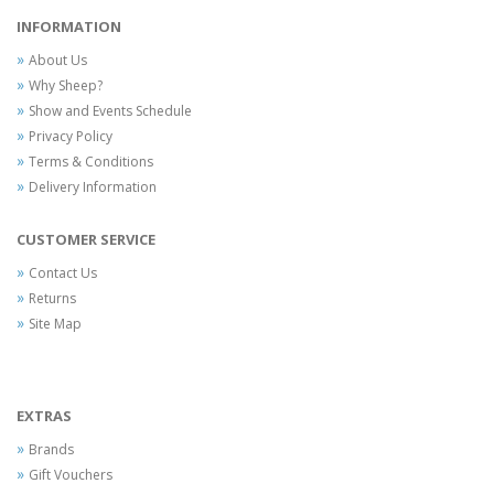
INFORMATION
About Us
Why Sheep?
Show and Events Schedule
Privacy Policy
Terms & Conditions
Delivery Information
CUSTOMER SERVICE
Contact Us
Returns
Site Map
EXTRAS
Brands
Gift Vouchers