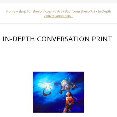
Home
»
Shop For Sheep Incognito Art
»
Bathroom Sheep Art
»
In-Depth
Conversation PRINT
IN-DEPTH CONVERSATION PRINT