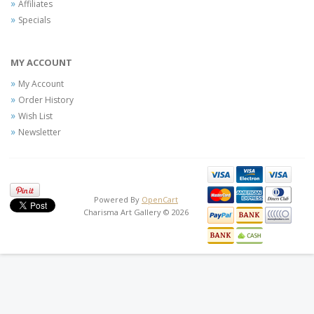
Affiliates
Specials
MY ACCOUNT
My Account
Order History
Wish List
Newsletter
Powered By
OpenCart
Charisma Art Gallery © 2026