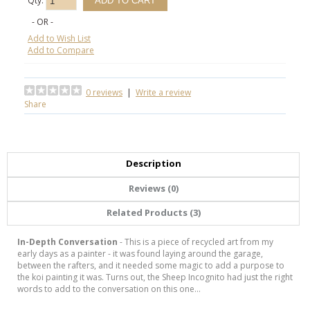
Qty:
- OR -
Add to Wish List
Add to Compare
0 reviews
|
Write a review
Share
Description
Reviews (0)
Related Products (3)
In-Depth Conversation
- This is a piece of recycled art from my
early days as a painter - it was found laying around the garage,
between the rafters, and it needed some magic to add a purpose to
the koi painting it was. Turns out, the Sheep Incognito had just the right
words to add to the conversation on this one...