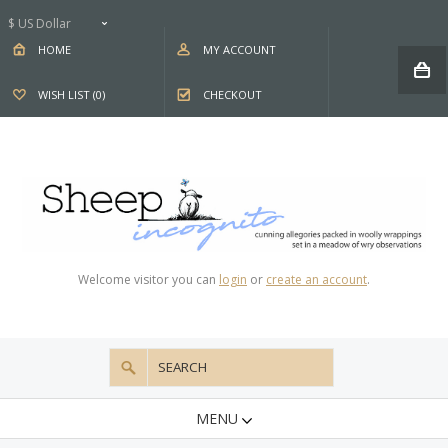
$ US Dollar
HOME
MY ACCOUNT
WISH LIST (0)
CHECKOUT
Welcome visitor you can
login
or
create an account
.
MENU