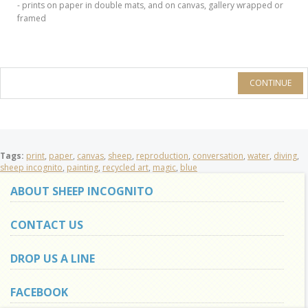
- prints on paper in double mats, and on canvas, gallery wrapped or
framed
CONTINUE
Tags:
print
,
paper
,
canvas
,
sheep
,
reproduction
,
conversation
,
water
,
diving
,
sheep incognito
,
painting
,
recycled art
,
magic
,
blue
ABOUT SHEEP INCOGNITO
CONTACT US
DROP US A LINE
FACEBOOK