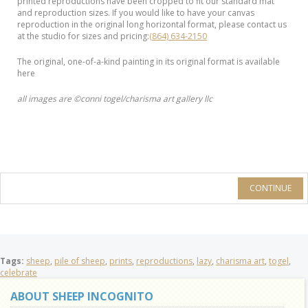
printed reproductions have been cropped to fit our standard mat
and reproduction sizes. If you would like to have your canvas
reproduction in the original long horizontal format, please contact us
at the studio for sizes and pricing:
(864) 634-2150
The original, one-of-a-kind painting in its original format is available
here
all images are ©conni togel/charisma art gallery llc
CONTINUE
Tags:
sheep
,
pile of sheep
,
prints
,
reproductions
,
lazy
,
charisma art
,
togel
,
celebrate
ABOUT SHEEP INCOGNITO