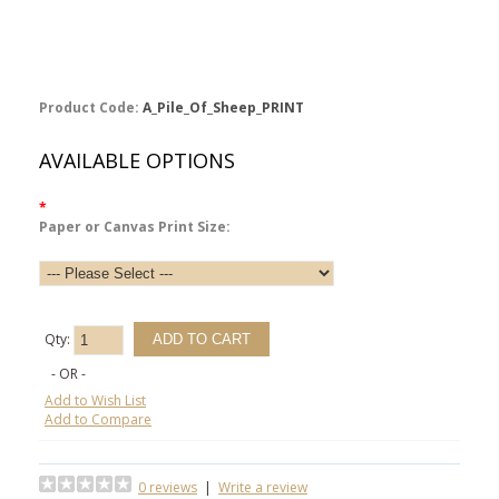
Product Code:
A_Pile_Of_Sheep_PRINT
AVAILABLE OPTIONS
*
Paper or Canvas Print Size:
Qty:
- OR -
Add to Wish List
Add to Compare
0 reviews
|
Write a review