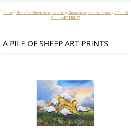
Home
»
Shop For Sheep Incognito Art
»
Sheep Incognito Art Prints
»
A Pile Of
Sheep ART PRINTS
A PILE OF SHEEP ART PRINTS