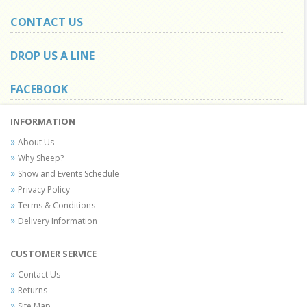
CONTACT US
DROP US A LINE
FACEBOOK
INFORMATION
About Us
Why Sheep?
Show and Events Schedule
Privacy Policy
Terms & Conditions
Delivery Information
CUSTOMER SERVICE
Contact Us
Returns
Site Map