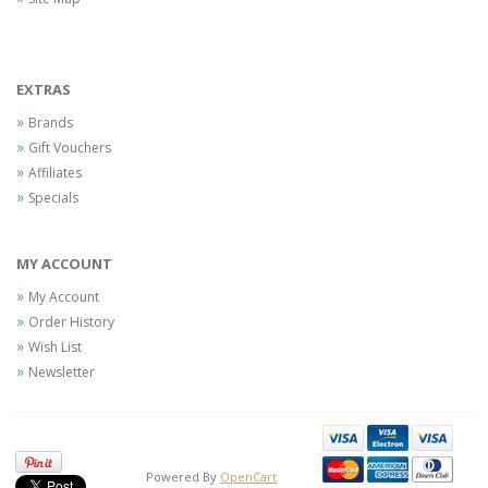
EXTRAS
Brands
Gift Vouchers
Affiliates
Specials
MY ACCOUNT
My Account
Order History
Wish List
Newsletter
Powered By
OpenCart