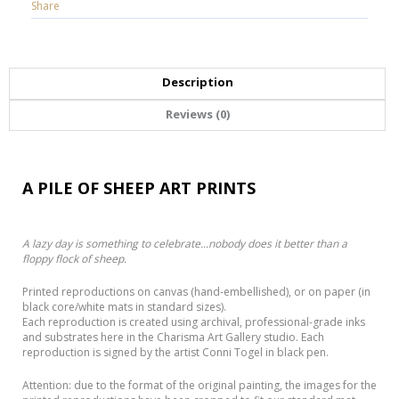
Share
Description
Reviews (0)
A PILE OF SHEEP ART PRINTS
A lazy day is something to celebrate...nobody does it better than a
floppy flock of sheep.
Printed reproductions on canvas (hand-embellished), or on paper (in
black core/white mats in standard sizes).
Each reproduction is created using archival, professional-grade inks
and substrates here in the Charisma Art Gallery studio. Each
reproduction is signed by the artist Conni Togel in black pen.
Attention: due to the format of the original painting, the images for the