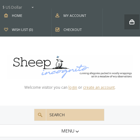
$ US Dollar
HOME
MY ACCOUNT
WISH LIST (0)
CHECKOUT
Welcome visitor you can
login
or
create an account
.
MENU