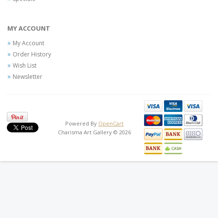
MY ACCOUNT
My Account
Order History
Wish List
Newsletter
Powered By
OpenCart
Charisma Art Gallery © 2026