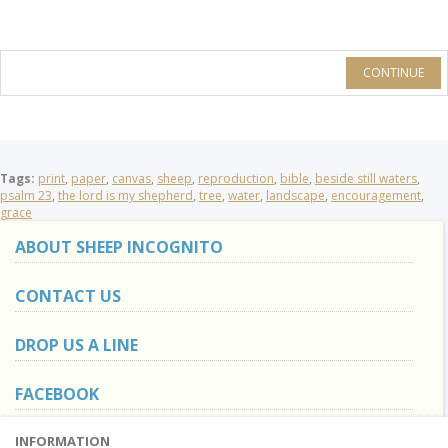
CONTINUE
Tags:
print
,
paper
,
canvas
,
sheep
,
reproduction
,
bible
,
beside still waters
,
psalm 23
,
the lord is my shepherd
,
tree
,
water
,
landscape
,
encouragement
,
grace
ABOUT SHEEP INCOGNITO
CONTACT US
DROP US A LINE
FACEBOOK
INFORMATION