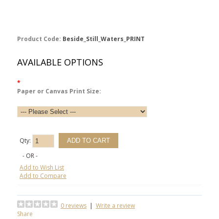
Product Code:
Beside_Still_Waters_PRINT
AVAILABLE OPTIONS
*
Paper or Canvas Print Size:
Qty:
- OR -
Add to Wish List
Add to Compare
0 reviews
|
Write a review
Share