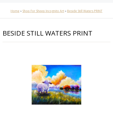
Home
»
Shop For Sheep Incognito Art
»
Beside Still Waters PRINT
BESIDE STILL WATERS PRINT