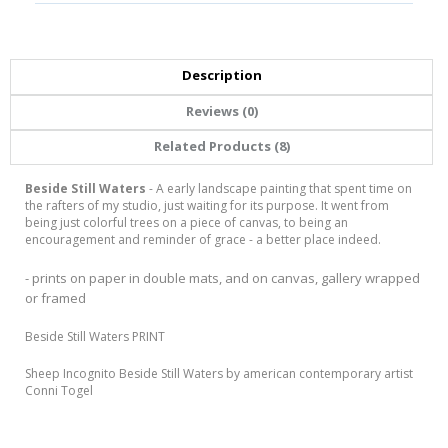
Description
Reviews (0)
Related Products (8)
Beside Still Waters
- A early landscape painting that spent time on
the rafters of my studio, just waiting for its purpose. It went from
being just colorful trees on a piece of canvas, to being an
encouragement and reminder of grace - a better place indeed.
- prints on paper in double mats, and on canvas, gallery wrapped
or framed
Beside Still Waters PRINT
Sheep Incognito Beside Still Waters by american contemporary artist
Conni Togel