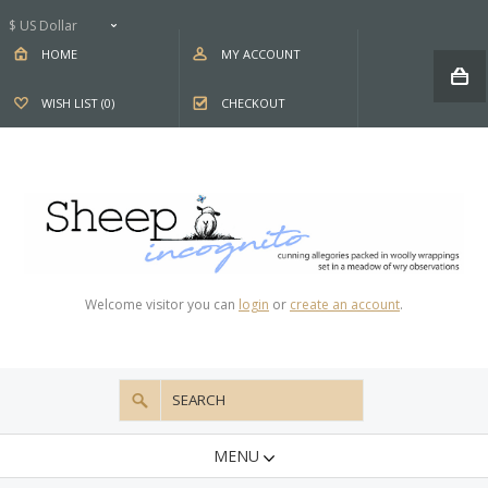
$ US Dollar
HOME
MY ACCOUNT
WISH LIST (0)
CHECKOUT
Welcome visitor you can
login
or
create an account
.
MENU