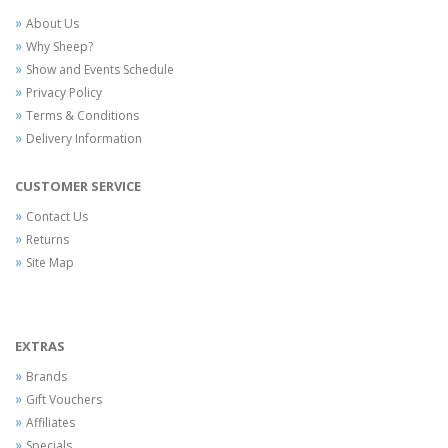
About Us
Why Sheep?
Show and Events Schedule
Privacy Policy
Terms & Conditions
Delivery Information
CUSTOMER SERVICE
Contact Us
Returns
Site Map
EXTRAS
Brands
Gift Vouchers
Affiliates
Specials