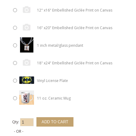
12" x16" Embellished Giclée Print on Canvas
16" x20" Embellished Giclée Print on Canvas
1 inch metal/glass pendant
18" x24" Embellished Giclée Print on Canvas
Vinyl License Plate
11 oz. Ceramic Mug
Qty:
- OR -