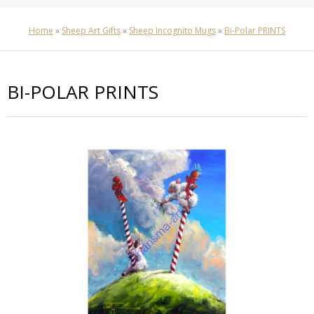
Home
»
Sheep Art Gifts
»
Sheep Incognito Mugs
»
Bi-Polar PRINTS
BI-POLAR PRINTS