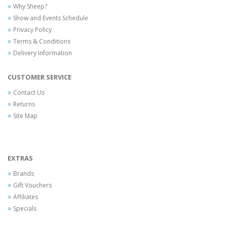
Why Sheep?
Show and Events Schedule
Privacy Policy
Terms & Conditions
Delivery Information
CUSTOMER SERVICE
Contact Us
Returns
Site Map
EXTRAS
Brands
Gift Vouchers
Affiliates
Specials