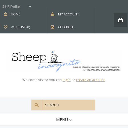
$ US Dollar
HOME
MY ACCOUNT
WISH LIST (0)
CHECKOUT
Welcome visitor you can
login
or
create an account
.
MENU