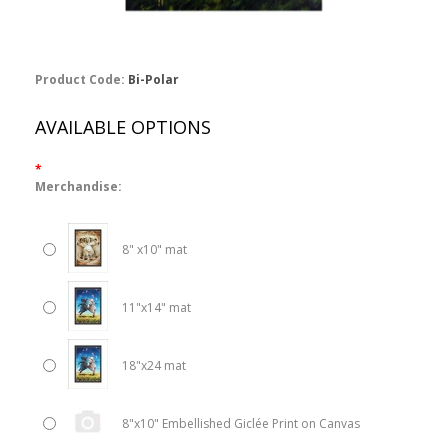
Product Code:
Bi-Polar
AVAILABLE OPTIONS
*
Merchandise:
8" x10" mat
11"x14" mat
18"x24 mat
8"x10" Embellished Giclée Print on Canvas