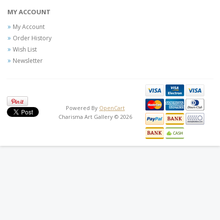
MY ACCOUNT
My Account
Order History
Wish List
Newsletter
Powered By
OpenCart
Charisma Art Gallery © 2026