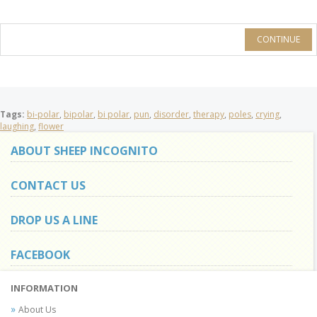
CONTINUE
Tags:
bi-polar
,
bipolar
,
bi polar
,
pun
,
disorder
,
therapy
,
poles
,
crying
,
laughing
,
flower
ABOUT SHEEP INCOGNITO
CONTACT US
DROP US A LINE
FACEBOOK
INFORMATION
About Us