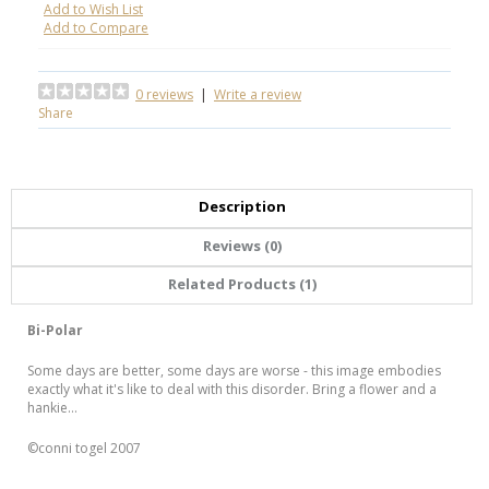
Add to Wish List
Add to Compare
0 reviews
|
Write a review
Share
Description
Reviews (0)
Related Products (1)
Bi-Polar
Some days are better, some days are worse - this image embodies
exactly what it's like to deal with this disorder. Bring a flower and a
hankie...
©conni togel 2007