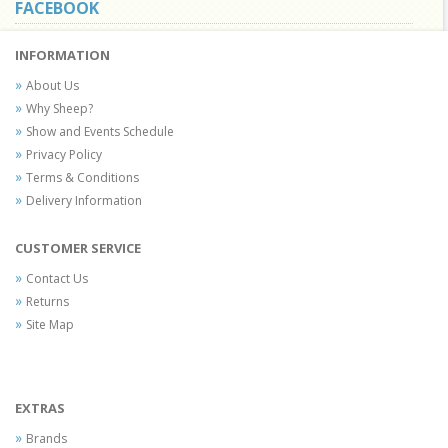
FACEBOOK
INFORMATION
About Us
Why Sheep?
Show and Events Schedule
Privacy Policy
Terms & Conditions
Delivery Information
CUSTOMER SERVICE
Contact Us
Returns
Site Map
EXTRAS
Brands