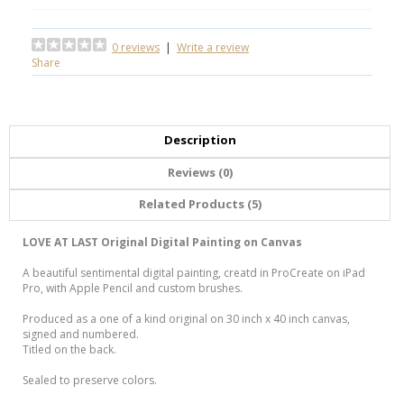
0 reviews
|
Write a review
Share
Description
Reviews (0)
Related Products (5)
LOVE AT LAST Original Digital Painting on Canvas
A beautiful sentimental digital painting, creatd in ProCreate on iPad
Pro, with Apple Pencil and custom brushes.
Produced as a one of a kind original on 30 inch x 40 inch canvas,
signed and numbered.
Titled on the back.
Sealed to preserve colors.