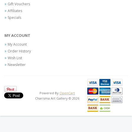
Gift Vouchers
Affiliates
Specials
MY ACCOUNT
My Account
Order History
Wish List
Newsletter
Powered By
OpenCart
Charisma Art Gallery © 2026