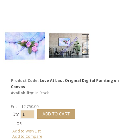
Product Code:
Love At Last Original Digital Painting on
Canvas
Availability:
In Stock
Price: $2,750.00
Qty:
- OR -
Add to Wish List
Add to Compare