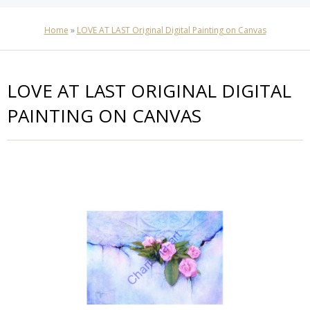
Home
»
LOVE AT LAST Original Digital Painting on Canvas
LOVE AT LAST ORIGINAL DIGITAL
PAINTING ON CANVAS