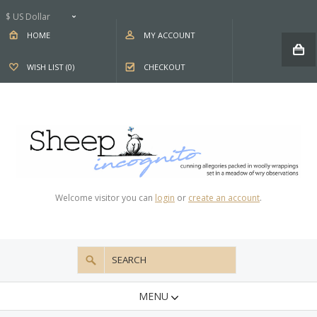
$ US Dollar
HOME
MY ACCOUNT
WISH LIST (0)
CHECKOUT
Welcome visitor you can
login
or
create an account
.
MENU