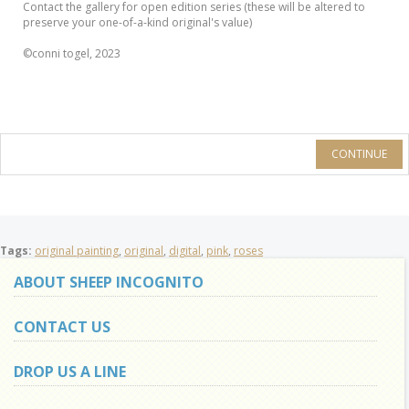
Contact the gallery for open edition series (these will be altered to
preserve your one-of-a-kind original's value)
©conni togel, 2023
CONTINUE
Tags:
original painting
,
original
,
digital
,
pink
,
roses
ABOUT SHEEP INCOGNITO
CONTACT US
DROP US A LINE