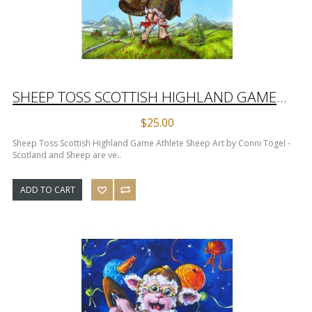
SHEEP TOSS SCOTTISH HIGHLAND GAME ATHLETE SHEEP ART PRINT
$25.00
Sheep Toss Scottish Highland Game Athlete Sheep Art by Conni Togel -
Scotland and Sheep are ve..
ADD TO CART