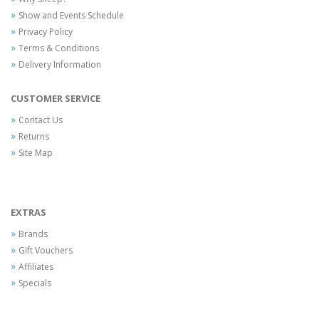
Show and Events Schedule
Privacy Policy
Terms & Conditions
Delivery Information
CUSTOMER SERVICE
Contact Us
Returns
Site Map
EXTRAS
Brands
Gift Vouchers
Affiliates
Specials