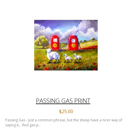
PASSING GAS PRINT
$25.00
Passing Gas - Just a common phrase, but the sheep have a nicer way of
saying it... Red gas p..