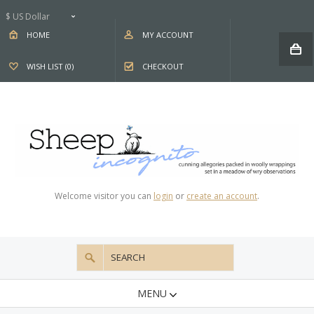
$ US Dollar
HOME
MY ACCOUNT
WISH LIST (0)
CHECKOUT
Welcome visitor you can
login
or
create an account
.
MENU