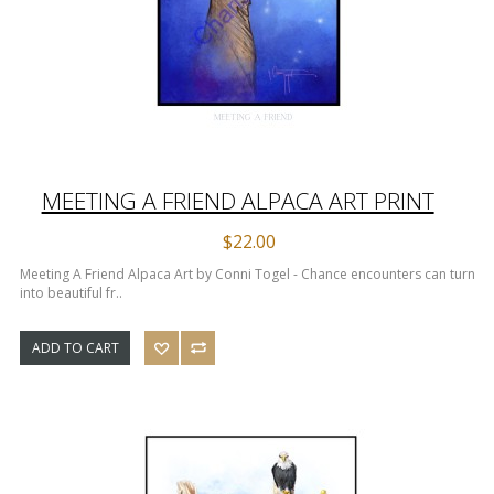
MEETING A FRIEND ALPACA ART PRINT
$22.00
Meeting A Friend Alpaca Art by Conni Togel - Chance encounters can turn
into beautiful fr..
ADD TO CART