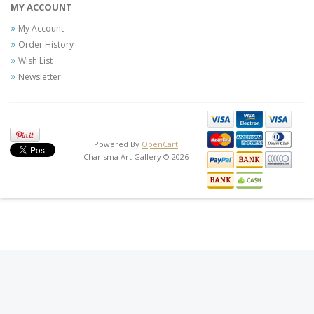
MY ACCOUNT
My Account
Order History
Wish List
Newsletter
Powered By
OpenCart
Charisma Art Gallery © 2026