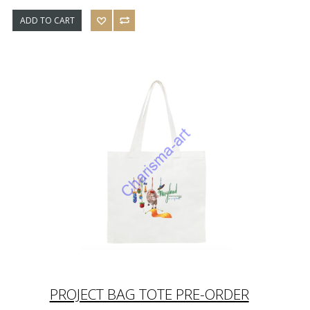
ADD TO CART
PROJECT BAG TOTE PRE-ORDER