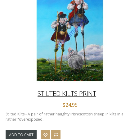
STILTED KILTS PRINT
$24.95
Stilted Kilts - A pair of rather haughty irish/scottish sheep in kilts in a
rather "overexposed..
ADD TO CART