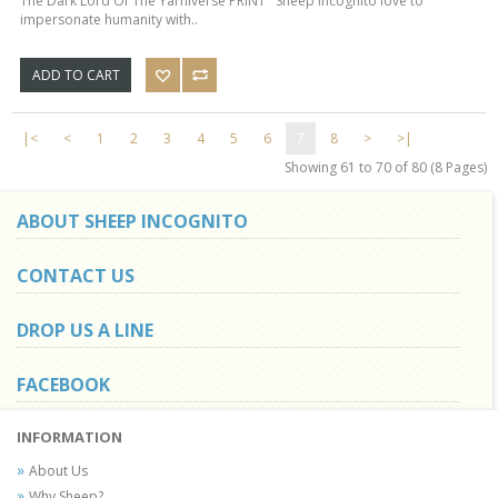
The Dark Lord Of The Yarniverse PRINT Sheep Incognito love to
impersonate humanity with..
ADD TO CART
|<
<
1
2
3
4
5
6
7
8
>
>|
Showing 61 to 70 of 80 (8 Pages)
ABOUT SHEEP INCOGNITO
CONTACT US
DROP US A LINE
FACEBOOK
INFORMATION
About Us
Why Sheep?