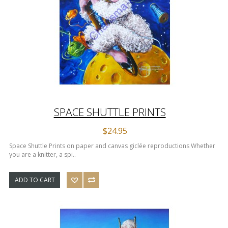
SPACE SHUTTLE PRINTS
$24.95
Space Shuttle Prints on paper and canvas giclée reproductions Whether
you are a knitter, a spi..
ADD TO CART