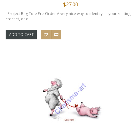
$27.00
Project Bag Tote Pre-Order A very nice way to identify all your knitting,
crochet, or q..
ADD TO CART