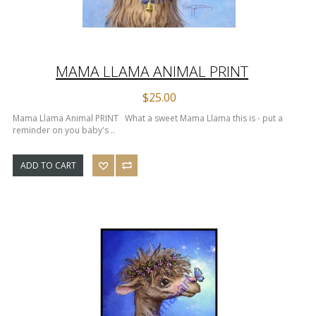
MAMA LLAMA ANIMAL PRINT
$25.00
Mama Llama Animal PRINT What a sweet Mama Llama this is - put a
reminder on you baby's ..
ADD TO CART