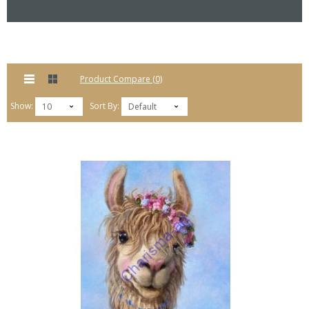
Product Compare (0)
Show:
Sort By:
10
Default