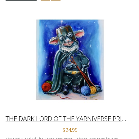
THE DARK LORD OF THE YARNIVERSE PRINT
$24.95