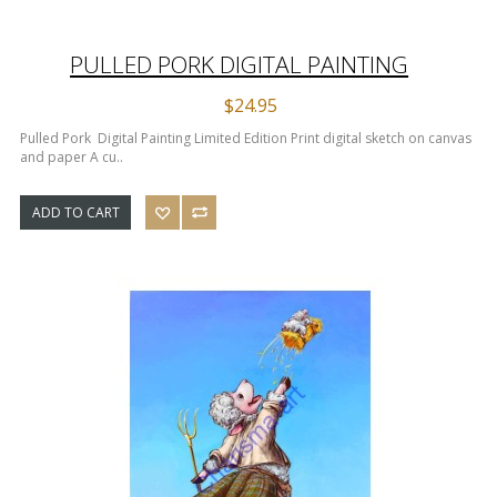
PULLED PORK DIGITAL PAINTING
$24.95
Pulled Pork Digital Painting Limited Edition Print digital sketch on canvas
and paper A cu..
ADD TO CART