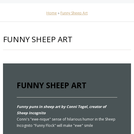
Home
»
Funny Sheep Art
FUNNY SHEEP ART
FUNNY SHEEP ART
Funny puns in sheep art by Conni Togel, creator of
Sheep Incognito
Conni's "ewe-nique" sense of hilarious humor in the Sheep
Incognito "Funny Flock" will make "ewe" smile