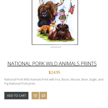
NATIONAL PORK WILD ANIMALS PRINTS
$24.95
National Pork Wild Animals Print with Fox, Bison, Moose, Bear, Eagle, and
Pig National Pork print..
ADD TO CART