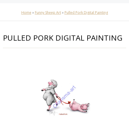
Home
»
Funny Sheep Art
»
Pulled Pork Digital Painting
PULLED PORK DIGITAL PAINTING