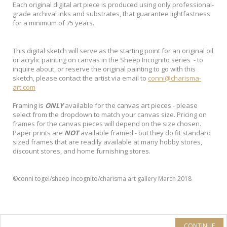
Each original digital art piece is produced using only professional-
grade archival inks and substrates, that guarantee lightfastness
for a minimum of 75 years.
This digital sketch will serve as the starting point for an original oil
or acrylic painting on canvas in the Sheep Incognito series - to
inquire about, or reserve the original painting to go with this
sketch, please contact the artist via email to
conni@charisma-
art.com
Framing is
ONLY
available for the canvas art pieces - please
select from the dropdown to match your canvas size. Pricing on
frames for the canvas pieces will depend on the size chosen.
Paper prints are
NOT
available framed - but they do fit standard
sized frames that are readily available at many hobby stores,
discount stores, and home furnishing stores.
©conni togel/sheep incognito/charisma art gallery March 2018
CONTINUE