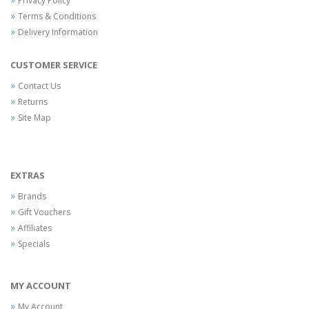
Privacy Policy
Terms & Conditions
Delivery Information
CUSTOMER SERVICE
Contact Us
Returns
Site Map
EXTRAS
Brands
Gift Vouchers
Affiliates
Specials
MY ACCOUNT
My Account