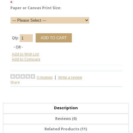
*
Paper or Canvas Print Size:
Qty:
- OR -
Add to Wish List
Add to Compare
0 reviews
|
Write a review
Share
Description
Reviews (0)
Related Products (11)