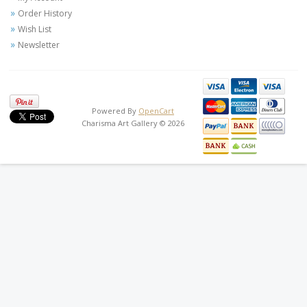
Order History
Wish List
Newsletter
Powered By
OpenCart
Charisma Art Gallery © 2026