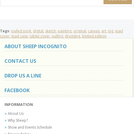
Tags:
pulled pork
,
digital
,
sketch
,
painting
,
original
,
canvas
,
art
,
pig
,
ipad
cover
,
ipad case
,
tablet cover
,
pulling
,
dragging
,
limited edition
ABOUT SHEEP INCOGNITO
CONTACT US
DROP US A LINE
FACEBOOK
INFORMATION
About Us
Why Sheep?
Show and Events Schedule