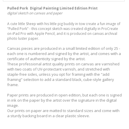
Pulled Pork Digital Painting Limited Edition Print
digital sketch on canvas and paper
A cute little Sheep with his little pig buddy in tow create a fun image of
"Pulled Pork" - this concept sketch was created digitally in ProCreate
on iPad Pro with Apple Pencil, and it is produced on canvas archival
photo luster paper.
Canvas pieces are produced in a small limited edition of only 25 -
each one is numbered and signed by the artist, and comes with a
certificate of authenticity signed by the artist.
These professional artist quality prints on canvas are varnished
with two coats of UV-protectant varnish, and stretched with
staple-free sides, unless you opt for framing with the "add
framing" selection to add a standard black, cube-style gallery
frame.
Paper prints are produced in open edition, but each one is signed
in ink on the paper by the artist over the signature in the digital
image.
Our prints on paper are matted to standard sizes and come with
a sturdy backing board in a clear plastic sleeve.