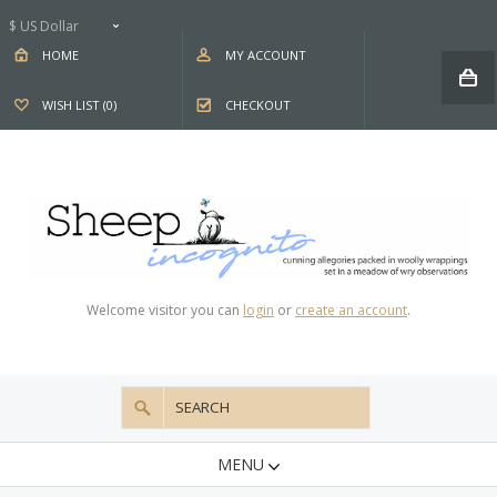
$ US Dollar
HOME
MY ACCOUNT
WISH LIST (0)
CHECKOUT
Welcome visitor you can
login
or
create an account
.
MENU