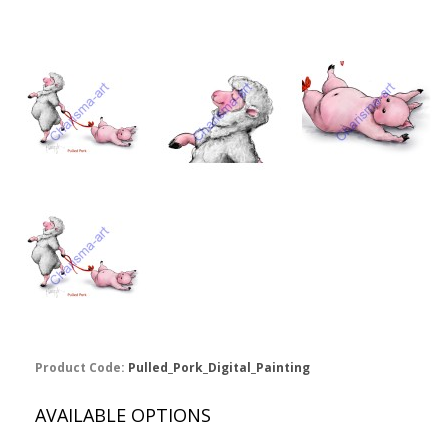
Product Code:
Pulled_Pork_Digital_Painting
AVAILABLE OPTIONS