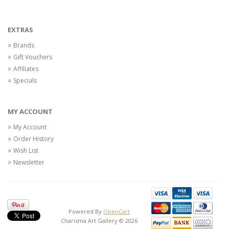
EXTRAS
Brands
Gift Vouchers
Affiliates
Specials
MY ACCOUNT
My Account
Order History
Wish List
Newsletter
Powered By
OpenCart
Charisma Art Gallery © 2026