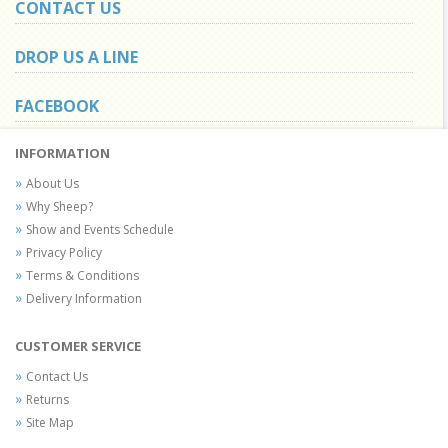
CONTACT US
DROP US A LINE
FACEBOOK
INFORMATION
About Us
Why Sheep?
Show and Events Schedule
Privacy Policy
Terms & Conditions
Delivery Information
CUSTOMER SERVICE
Contact Us
Returns
Site Map