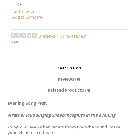
- OR -
Add to Wish List
Add to Compare
0 reviews
|
Write a review
Share
Description
Reviews (0)
Related Products (4)
Evening Song PRINT
A rather loud singing Sheep Incognito in the evening
- Sing loud, even when others frown upon the sound...make
yourself herd, um, heard!