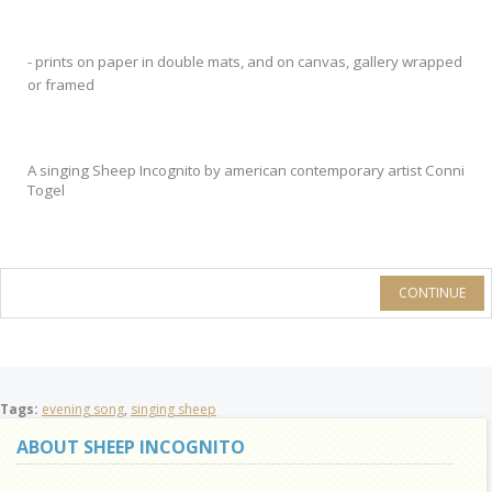
- prints on paper in double mats, and on canvas, gallery wrapped
or framed
A singing Sheep Incognito by american contemporary artist Conni
Togel
CONTINUE
Tags:
evening song
,
singing sheep
ABOUT SHEEP INCOGNITO