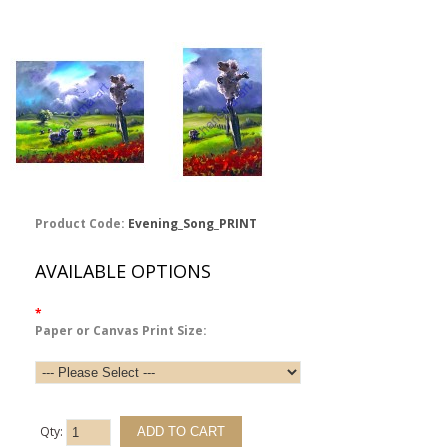
Product Code:
Evening_Song_PRINT
AVAILABLE OPTIONS
*
Paper or Canvas Print Size:
Qty: