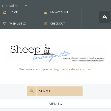
$ US Dollar
HOME
MY ACCOUNT
WISH LIST (0)
CHECKOUT
Welcome visitor you can
login
or
create an account
.
MENU