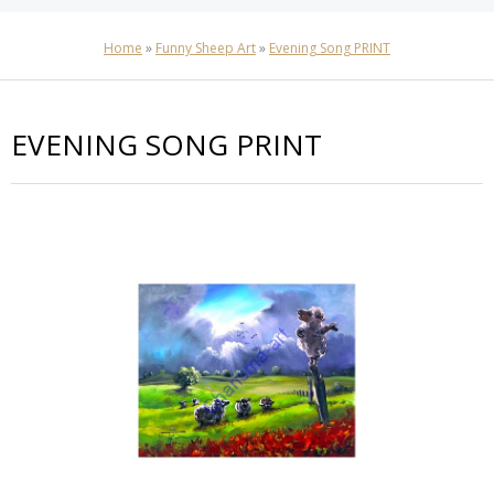
Home
»
Funny Sheep Art
»
Evening Song PRINT
EVENING SONG PRINT