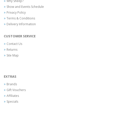
Why Sheep?
Show and Events Schedule
Privacy Policy
Terms & Conditions
Delivery Information
CUSTOMER SERVICE
Contact Us
Returns
Site Map
EXTRAS
Brands
Gift Vouchers
Affiliates
Specials