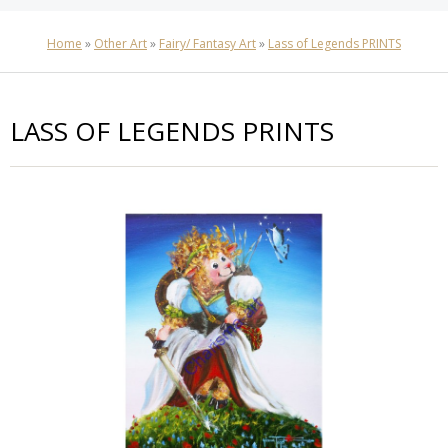
Home
»
Other Art
»
Fairy/ Fantasy Art
»
Lass of Legends PRINTS
LASS OF LEGENDS PRINTS