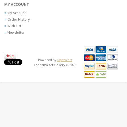
MY ACCOUNT
My Account
Order History
Wish List
Newsletter
Powered By
OpenCart
Charisma Art Gallery © 2026