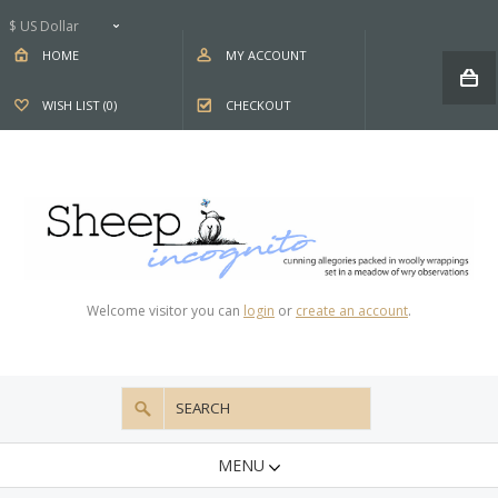
$ US Dollar
HOME
MY ACCOUNT
WISH LIST (0)
CHECKOUT
Welcome visitor you can
login
or
create an account
.
MENU