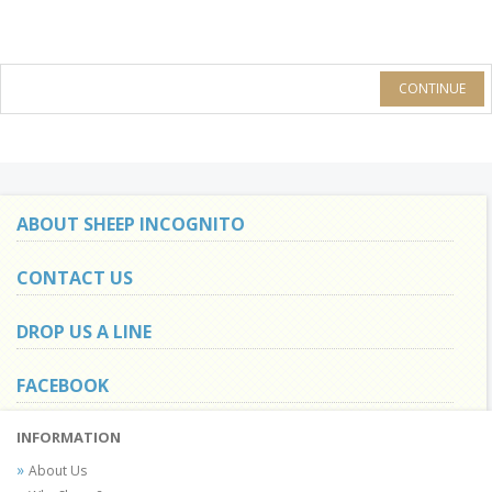
CONTINUE
ABOUT SHEEP INCOGNITO
CONTACT US
DROP US A LINE
FACEBOOK
INFORMATION
About Us