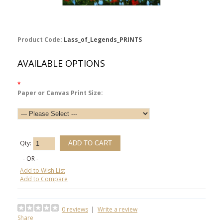
Product Code:
Lass_of_Legends_PRINTS
AVAILABLE OPTIONS
*
Paper or Canvas Print Size:
Qty:
- OR -
Add to Wish List
Add to Compare
0 reviews
|
Write a review
Share