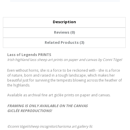
Description
Reviews (0)
Related Products (3)
Lass of Legends PRINTS
Irish highland lass sheep art prints on paper and canvas by Conni Tögel
Even without horns, she is a force to be reckoned with - she is a force
of nature, born and raised in a tough landscape, which makes her
beautiful just for surviving the tempests blowing across the heather of
the highlands.
Available as archival fine art giclée prints on paper and canvas.
FRAMING IS ONLY AVAILABLE ON THE CANVAS
GICLÉE REPRODUCTIONS!
©conni tögel/sheep incognito/charisma art gallery llc