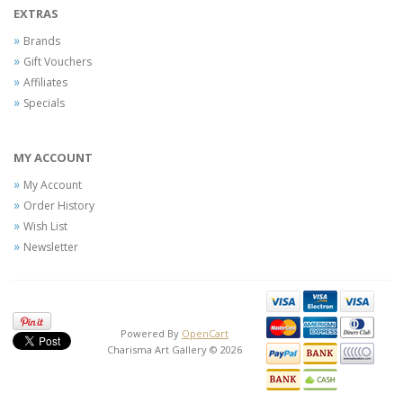
EXTRAS
Brands
Gift Vouchers
Affiliates
Specials
MY ACCOUNT
My Account
Order History
Wish List
Newsletter
Powered By
OpenCart
Charisma Art Gallery © 2026