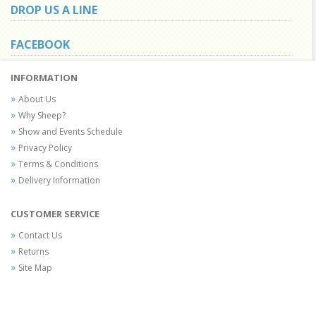
DROP US A LINE
FACEBOOK
INFORMATION
About Us
Why Sheep?
Show and Events Schedule
Privacy Policy
Terms & Conditions
Delivery Information
CUSTOMER SERVICE
Contact Us
Returns
Site Map