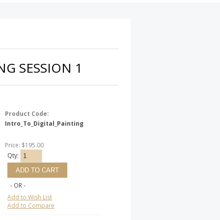
NG SESSION 1
Product Code:
Intro_To_Digital_Painting
Price: $195.00
Qty:
- OR -
Add to Wish List
Add to Compare