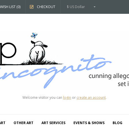
WISH LIST (0)
CHECKOUT
$ US Dollar
Welcome visitor you can
login
or
create an account
.
ART
OTHER ART
ART SERVICES
EVENTS & SHOWS
BLOG