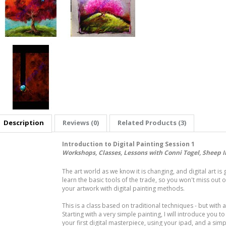
Description
Reviews (0)
Related Products (3)
Introduction to Digital Painting Session 1
Workshops, Classes, Lessons with Conni Togel, Sheep I
The art world as we know it is changing, and digital art is 
learn the basic tools of the trade, so you won't miss out on
your artwork with digital painting methods.
This is a class based on traditional techniques - but with a 
Starting with a very simple painting, I will introduce you to
your first digital masterpiece, using your ipad, and a sim