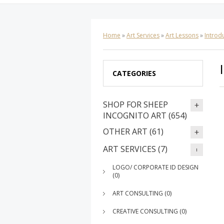
Home
»
Art Services
»
Art Lessons
»
Introdu
CATEGORIES
SHOP FOR SHEEP
INCOGNITO ART (654)
OTHER ART (61)
ART SERVICES (7)
LOGO/ CORPORATE ID DESIGN
(0)
ART CONSULTING (0)
CREATIVE CONSULTING (0)