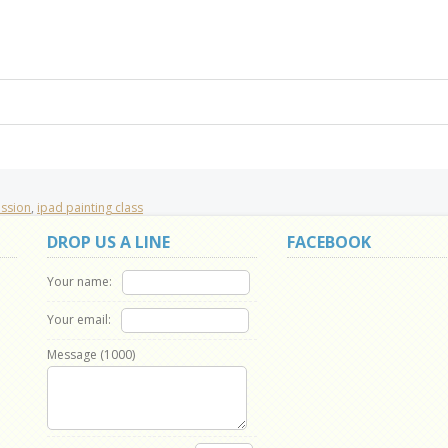
ession
,
ipad painting class
DROP US A LINE
FACEBOOK
Your name:
Your email:
Message (
1000
)