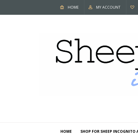
HOME
MY ACCOUNT
HOME
SHOP FOR SHEEP INCOGNITO 