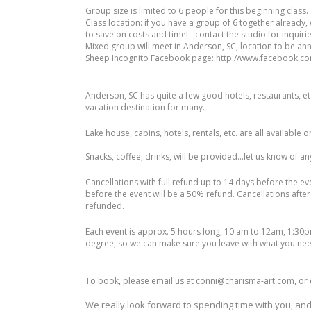
Group size is limited to 6 people for this beginning class.
Class location: if you have a group of 6 together already,
to save on costs and timel - contact the studio for inquiri
Mixed group will meet in Anderson, SC, location to be an
Sheep Incognito Facebook page: http://www.facebook.co
Anderson, SC has quite a few good hotels, restaurants, etc. 
vacation destination for many.
Lake house, cabins, hotels, rentals, etc. are all available o
Snacks, coffee, drinks, will be provided...let us know of a
Cancellations with full refund up to 14 days before the ev
before the event will be a 50% refund. Cancellations after
refunded.
Each event is approx. 5 hours long, 10 am to 12am, 1:30pm
degree, so we can make sure you leave with what you nee
To book, please email us at conni@charisma-art.com, or ca
We really look forward to spending time with you, and