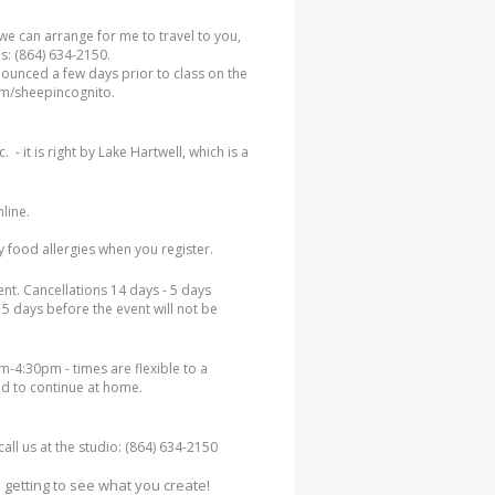
 we can arrange for me to travel to you,
es: (864) 634-2150.
nounced a few days prior to class on the
m/sheepincognito.
- it is right by Lake Hartwell, which is a
nline.
ny food allergies when you register.
ent. Cancellations 14 days - 5 days
 5 days before the event will not be
-4:30pm - times are flexible to a
d to continue at home.
ll us at the studio: (864) 634-2150
 getting to see what you create!