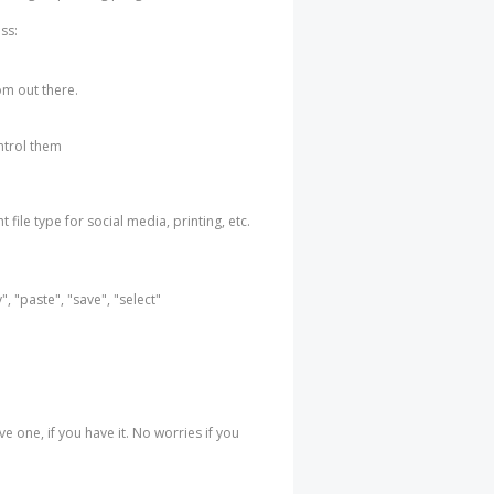
ss:
rom out there.
ntrol them
 file type for social media, printing, etc.
, "paste", "save", "select"
e one, if you have it. No worries if you