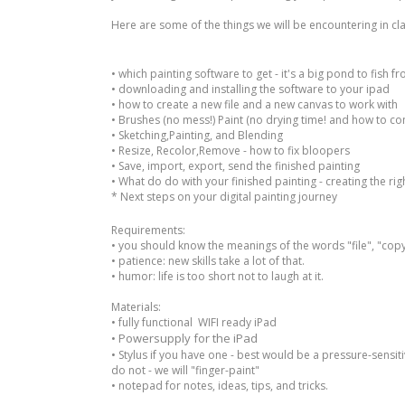
Here are some of the things we will be encountering in cla
• which painting software to get - it's a big pond to fish f
• downloading and installing the software to your ipad
• how to create a new file and a new canvas to work with
• Brushes (no mess!) Paint (no drying time! and how to co
• Sketching,Painting, and Blending
• Resize, Recolor,Remove - how to fix bloopers
• Save, import, export, send the finished painting
• What do do with your finished painting - creating the right
* Next steps on your digital painting journey
Requirements:
• you should know the meanings of the words "file", "copy"
• patience: new skills take a lot of that.
• humor: life is too short not to laugh at it.
Materials:
• fully functional WIFI ready iPad
Powersupply for the iPad
•
•
Stylus if you have one - best would be a pressure-sensitiv
do not - we will "finger-paint"
• notepad for notes, ideas, tips, and tricks.