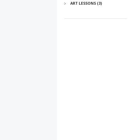
ART LESSONS (3)