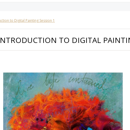
ction to Digital Painting Session 1
INTRODUCTION TO DIGITAL PAINTI