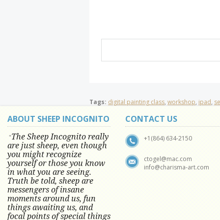
Tags:
digital painting class
,
workshop
,
ipad
,
s
ABOUT SHEEP INCOGNITO
CONTACT US
The Sheep Incognito really
"
+1(864) 634-2150
are just sheep, even though
you might recognize
ctogel@mac.com
yourself or those you know
info@charisma-art.com
in what you are seeing.
Truth be told, sheep are
messengers of insane
moments around us, fun
things awaiting us, and
focal points of special things