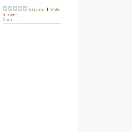
0 reviews
|
Write
a review
Share