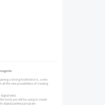
ncognito
gaining a strong foothold in it...come
 all the new possibilities of creating
digital twist.
 the tools you will be using to create
ple digital painting program.