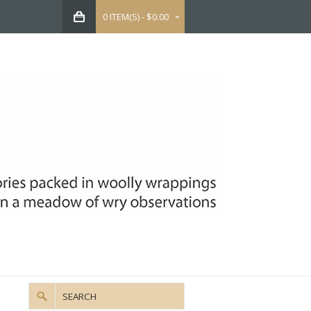
0 ITEM(S) - $0.00