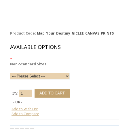
Product Code:
Map_Your_Destiny_GICLEE_CANVAS_PRINTS
AVAILABLE OPTIONS
*
Non-Standard Sizes:
Qty:
- OR -
Add to Wish List
Add to Compare