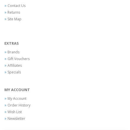
Contact Us
Returns
Site Map
EXTRAS
Brands
Gift Vouchers
Affiliates
Specials
MY ACCOUNT
My Account
Order History
Wish List
Newsletter