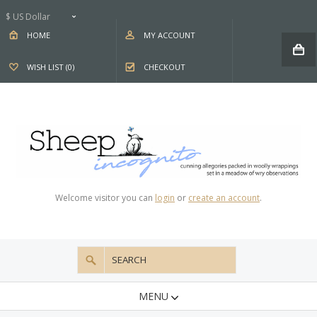
$ US Dollar
HOME
MY ACCOUNT
WISH LIST (0)
CHECKOUT
Welcome visitor you can
login
or
create an account
.
MENU