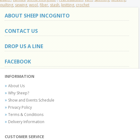
quilting
,
sewing
,
wool
,
fiber
,
stash
,
knitting
,
crochet
ABOUT SHEEP INCOGNITO
CONTACT US
DROP US A LINE
FACEBOOK
INFORMATION
About Us
Why Sheep?
Show and Events Schedule
Privacy Policy
Terms & Conditions
Delivery Information
CUSTOMER SERVICE