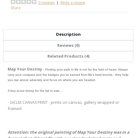
0 reviews
|
Write a review
Share
Description
Reviews (0)
Related Products (4)
Map Your Destiny
-
Finding your path in life is not for the faint of heart. Always
carry your compass and the badges you've earned from life's hard knocks - they help
you rise above adversity and focus on where you are headed.
A boy scout sheep for the kid in ewe....
-
prints on canvas, gallery wrapped or
GICLEE CANVAS PRINT -
framed
Attention: the original painting of Map Your Destiny was in a