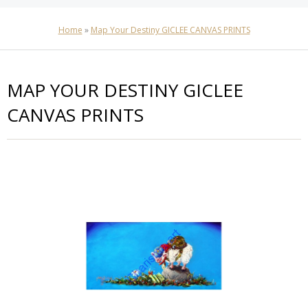
Home
»
Map Your Destiny GICLEE CANVAS PRINTS
MAP YOUR DESTINY GICLEE
CANVAS PRINTS