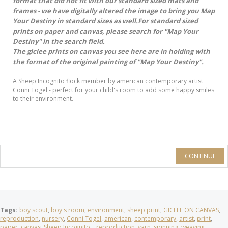
format that did not fit with our standard sized mats and
frames - we have digitally altered the image to bring you Map
Your Destiny in standard sizes as well.For standard sized
prints on paper and canvas, please search for "Map Your
Destiny" in the search field.
The giclee prints on canvas you see here are in holding with
the format of the original painting of "Map Your Destiny".
A Sheep Incognito flock member by american contemporary artist
Conni Togel - perfect for your child's room to add some happy smiles
to their environment.
CONTINUE
Tags:
boy scout
,
boy's room
,
environment
,
sheep print
,
GICLEE ON CANVAS
,
reproduction
,
nursery
,
Conni Togel
,
american
,
contemporary
,
artist
,
print
,
paper
,
canvas
,
Sheep Incognito
,
,
reproduction
,
yarn
,
spinning
,
weaving
,