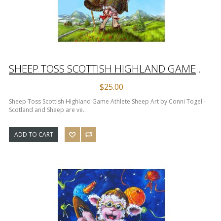
SHEEP TOSS SCOTTISH HIGHLAND GAME ATHLETE SHEEP ART PRINT
$25.00
Sheep Toss Scottish Highland Game Athlete Sheep Art by Conni Togel -
Scotland and Sheep are ve..
ADD TO CART