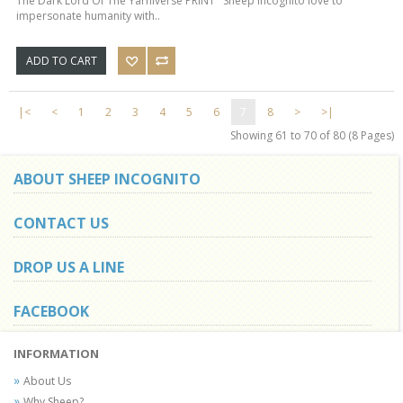
The Dark Lord Of The Yarniverse PRINT Sheep Incognito love to
impersonate humanity with..
ADD TO CART
|<
<
1
2
3
4
5
6
7
8
>
>|
Showing 61 to 70 of 80 (8 Pages)
ABOUT SHEEP INCOGNITO
CONTACT US
DROP US A LINE
FACEBOOK
INFORMATION
About Us
Why Sheep?