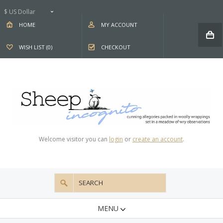
$ US Dollar
HOME
MY ACCOUNT
WISH LIST (0)
CHECKOUT
Welcome visitor you can
login
or
create an account
.
MENU