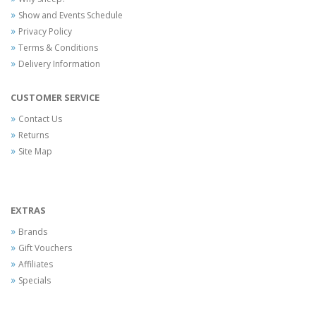
Show and Events Schedule
Privacy Policy
Terms & Conditions
Delivery Information
CUSTOMER SERVICE
Contact Us
Returns
Site Map
EXTRAS
Brands
Gift Vouchers
Affiliates
Specials