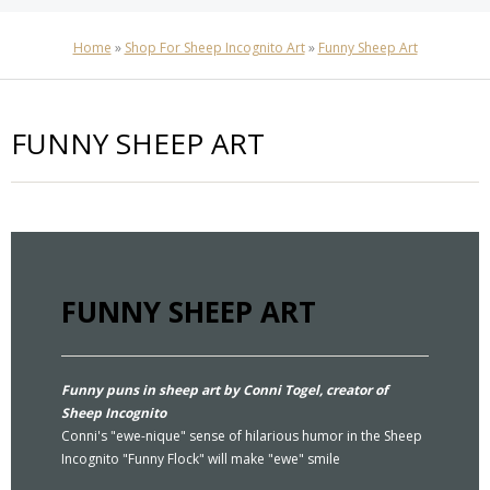
Home
»
Shop For Sheep Incognito Art
»
Funny Sheep Art
FUNNY SHEEP ART
FUNNY SHEEP ART
Funny puns in sheep art by Conni Togel, creator of
Sheep Incognito
Conni's "ewe-nique" sense of hilarious humor in the Sheep
Incognito "Funny Flock" will make "ewe" smile