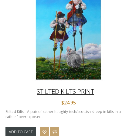
STILTED KILTS PRINT
$24.95
Stilted Kilts - A pair of rather haughty irish/scottish sheep in kilts in a
rather "overexposed..
ADD TO CART