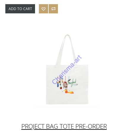
ADD TO CART
PROJECT BAG TOTE PRE-ORDER