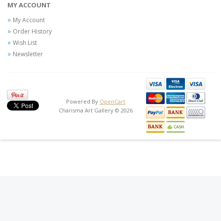
MY ACCOUNT
My Account
Order History
Wish List
Newsletter
Powered By
OpenCart
Charisma Art Gallery © 2026