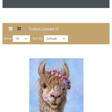
Product Compare (0)
Show:
Sort By:
10
Default