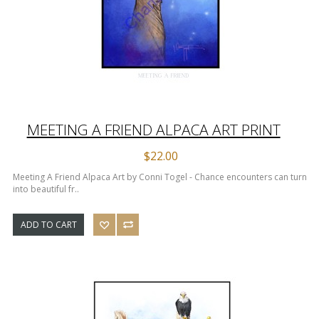
MEETING A FRIEND ALPACA ART PRINT
$22.00
Meeting A Friend Alpaca Art by Conni Togel - Chance encounters can turn
into beautiful fr..
ADD TO CART