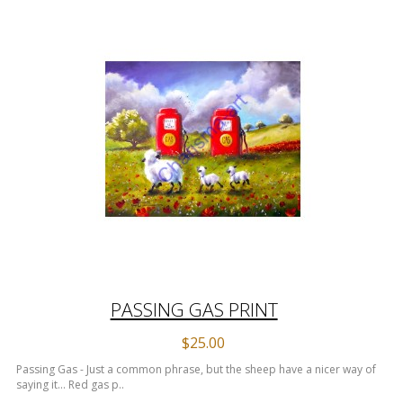
PASSING GAS PRINT
$25.00
Passing Gas - Just a common phrase, but the sheep have a nicer way of
saying it... Red gas p..