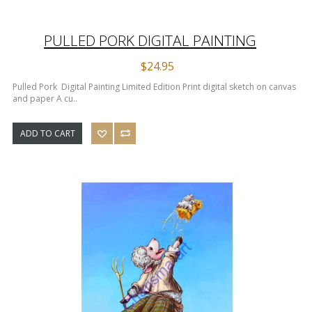
PULLED PORK DIGITAL PAINTING
$24.95
Pulled Pork Digital Painting Limited Edition Print digital sketch on canvas
and paper A cu..
ADD TO CART