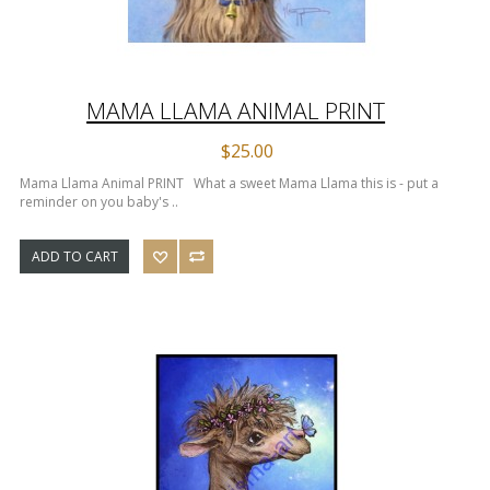
MAMA LLAMA ANIMAL PRINT
$25.00
Mama Llama Animal PRINT What a sweet Mama Llama this is - put a
reminder on you baby's ..
ADD TO CART