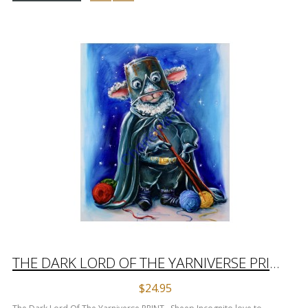
THE DARK LORD OF THE YARNIVERSE PRINT
$24.95