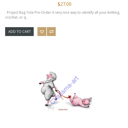
$27.00
Project Bag Tote Pre-Order A very nice way to identify all your knitting,
crochet, or q..
ADD TO CART