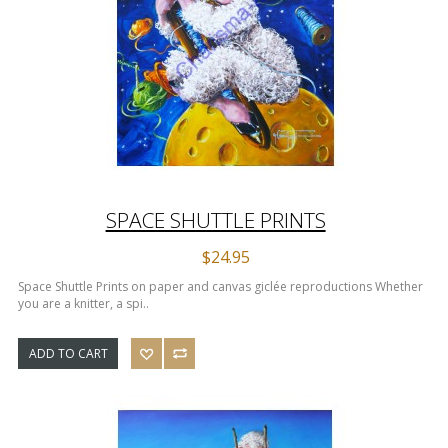
SPACE SHUTTLE PRINTS
$24.95
Space Shuttle Prints on paper and canvas giclée reproductions Whether
you are a knitter, a spi..
ADD TO CART