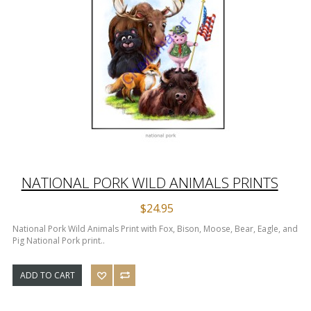
NATIONAL PORK WILD ANIMALS PRINTS
$24.95
National Pork Wild Animals Print with Fox, Bison, Moose, Bear, Eagle, and
Pig National Pork print..
ADD TO CART