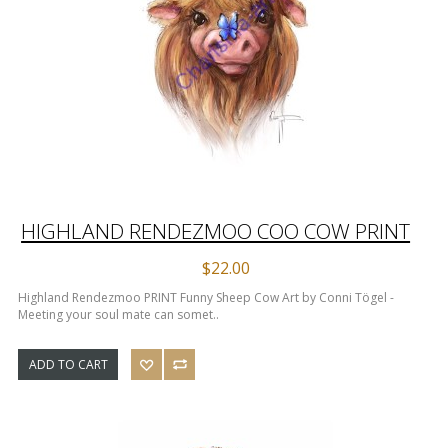
HIGHLAND RENDEZMOO COO COW PRINT
$22.00
Highland Rendezmoo PRINT Funny Sheep Cow Art by Conni Tögel -
Meeting your soul mate can somet..
ADD TO CART