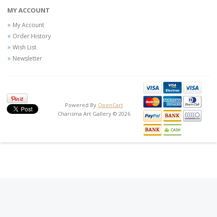
MY ACCOUNT
My Account
Order History
Wish List
Newsletter
Powered By
OpenCart
Charisma Art Gallery © 2026