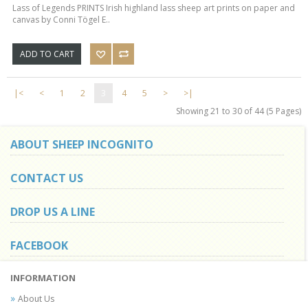
Lass of Legends PRINTS Irish highland lass sheep art prints on paper and
canvas by Conni Tögel E..
ADD TO CART
|<
<
1
2
3
4
5
>
>|
Showing 21 to 30 of 44 (5 Pages)
ABOUT SHEEP INCOGNITO
CONTACT US
DROP US A LINE
FACEBOOK
INFORMATION
About Us