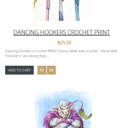
DANCING HOOKERS CROCHET PRINT
$25.00
Dancing Hookers Crochet PRINT Dance while ewe crochet - these little
"Hookers" are doing that, ..
ADD TO CART