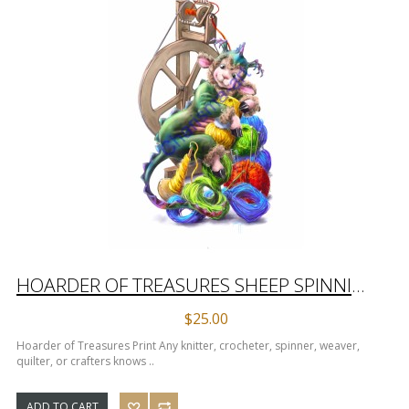
HOARDER OF TREASURES SHEEP SPINNING PRINT
$25.00
Hoarder of Treasures Print Any knitter, crocheter, spinner, weaver,
quilter, or crafters knows ..
ADD TO CART