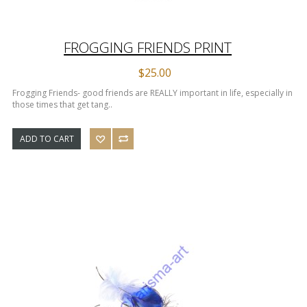
FROGGING FRIENDS PRINT
$25.00
Frogging Friends- good friends are REALLY important in life, especially in
those times that get tang..
ADD TO CART