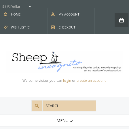
$ US Dollar
HOME
MY ACCOUNT
WISH LIST (0)
CHECKOUT
Welcome visitor you can
login
or
create an account
.
MENU