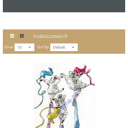
Product Compare (0)
Show:
Sort By:
10
Default