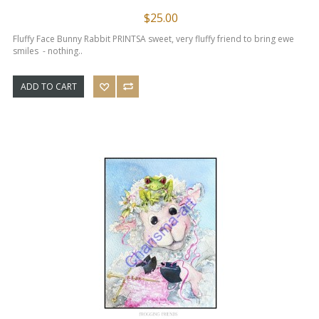
$25.00
Fluffy Face Bunny Rabbit PRINTS​ A sweet, very fluffy friend to bring ewe
smiles - nothing..
ADD TO CART