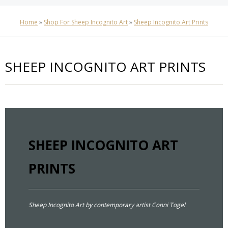
Home
»
Shop For Sheep Incognito Art
»
Sheep Incognito Art Prints
SHEEP INCOGNITO ART PRINTS
SHEEP INCOGNITO ART
PRINTS
Sheep Incognito Art by contemporary artist Conni Togel