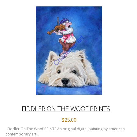
FIDDLER ON THE WOOF PRINTS
$25.00
Fiddler On The Woof PRINTS An original digital painting by american
contemporary arti..