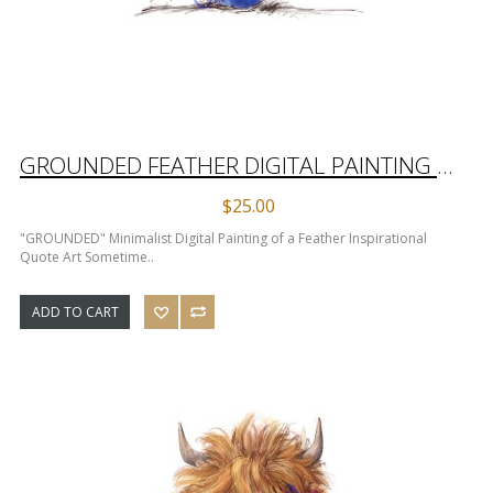
GROUNDED FEATHER DIGITAL PAINTING INSPIRATIONAL QUOTE ART
$25.00
"GROUNDED" Minimalist Digital Painting of a Feather Inspirational
Quote Art Sometime..
ADD TO CART