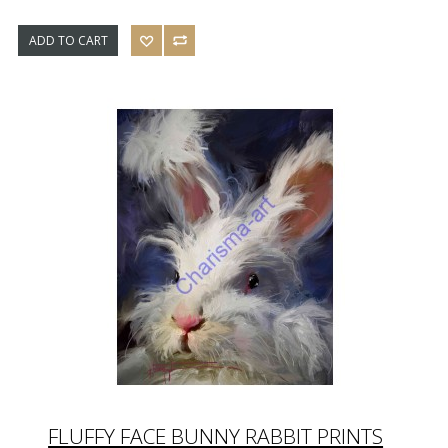
ADD TO CART
FLUFFY FACE BUNNY RABBIT PRINTS