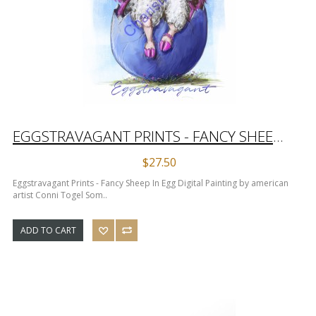
EGGSTRAVAGANT PRINTS - FANCY SHEEP IN EGG DIGITAL PAINTING
$27.50
Eggstravagant Prints - Fancy Sheep In Egg Digital Painting by american
artist Conni Togel Som..
ADD TO CART