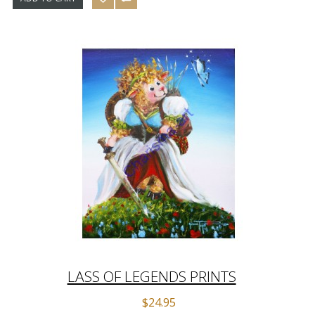
LASS OF LEGENDS PRINTS
$24.95