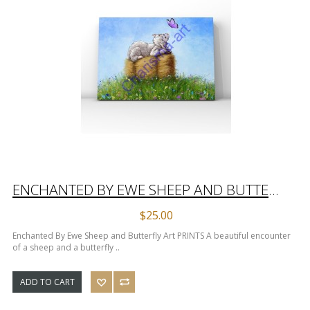
ENCHANTED BY EWE SHEEP AND BUTTERFLY ART PRINTS
$25.00
Enchanted By Ewe Sheep and Butterfly Art PRINTS A beautiful encounter
of a sheep and a butterfly ..
ADD TO CART