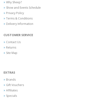
Why Sheep?
Show and Events Schedule
Privacy Policy
Terms & Conditions
Delivery Information
CUSTOMER SERVICE
Contact Us
Returns
Site Map
EXTRAS
Brands
Gift Vouchers
Affiliates
Specials