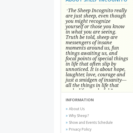
The Sheep Incognito really
"
are just sheep, even though
you might recognize
yourself or those you know
in what you are seeing.
Truth be told, sheep are
messengers of insane
moments around us, fun
things awaiting us, and
focal points of special things
in life that often slip by
unnoticed.
It is about hope,
laughter, love, courage and
just a smidgen of insanity—
all the things in life that
make life wonderful.” -
Conni Tögel, Artist
INFORMATION
Conni Tögel's artwork has become a
About Us
favorite at fine art shows and
Why Sheep?
festivals around the Nation since
Show and Events Schedule
2001.
Privacy Policy