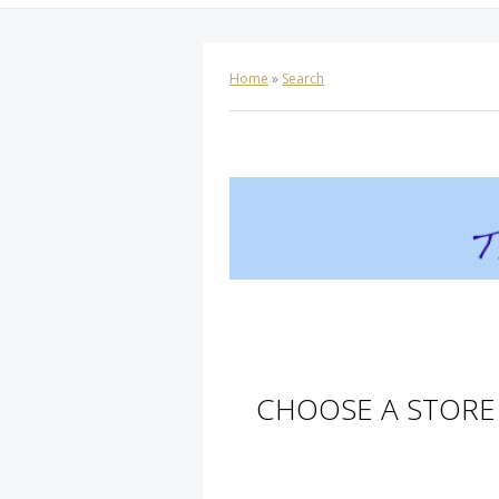
Home
»
Search
CHOOSE A STORE