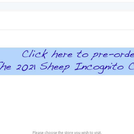
Please choose the store you wish to visit.