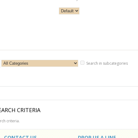
Search in subcategories
ARCH CRITERIA
ch criteria.
CONTACT US
DROP US A LINE