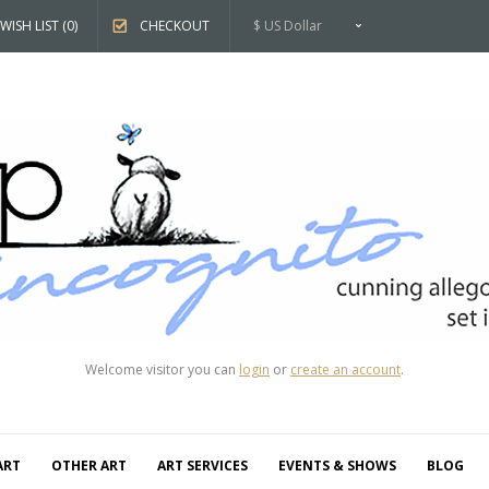
WISH LIST (0)
CHECKOUT
$ US Dollar
Welcome visitor you can
login
or
create an account
.
ART
OTHER ART
ART SERVICES
EVENTS & SHOWS
BLOG