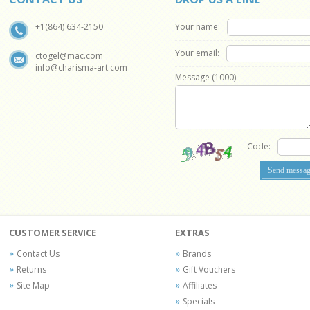
Your name:
+1(864) 634-2150
Your email:
ctogel@mac.com
info@charisma-art.com
Message (
1000
)
Code:
CUSTOMER SERVICE
EXTRAS
Contact Us
Brands
Returns
Gift Vouchers
Site Map
Affiliates
Specials