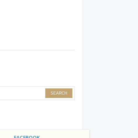
FACEBOOK