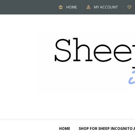
HOME
MY ACCOUNT
HOME
SHOP FOR SHEEP INCOGNITO 