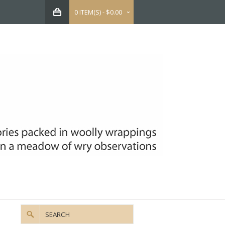
0 ITEM(S) - $0.00