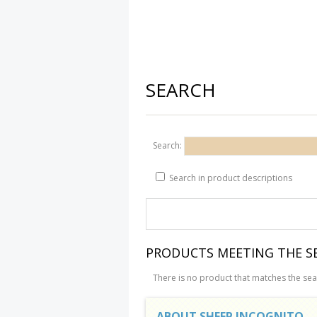
SEARCH
Search:
Search in product descriptions
PRODUCTS MEETING THE SE
There is no product that matches the sear
ABOUT SHEEP INCOGNITO