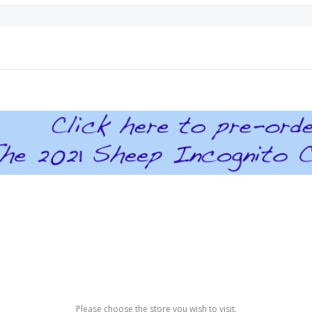
Please choose the store you wish to visit.