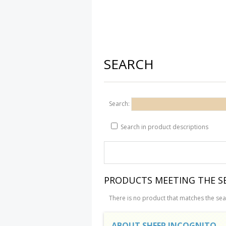
SEARCH
Search:
Search in product descriptions
PRODUCTS MEETING THE SE
There is no product that matches the sear
ABOUT SHEEP INCOGNITO