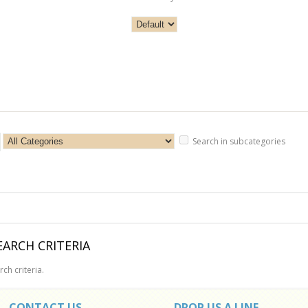
Search in subcategories
ARCH CRITERIA
ch criteria.
CONTACT US
DROP US A LINE