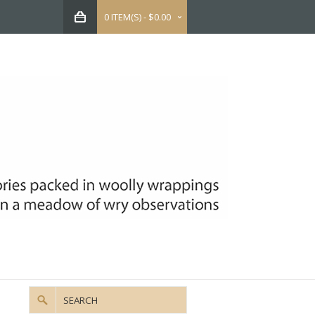
0 ITEM(S) - $0.00