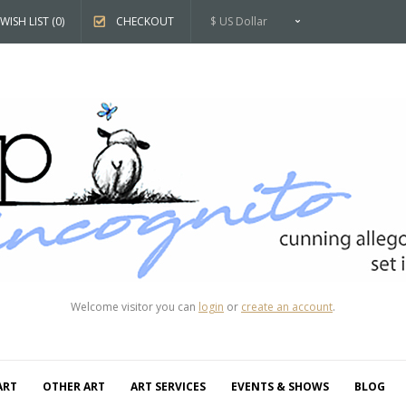
WISH LIST (0)
CHECKOUT
$ US Dollar
Welcome visitor you can
login
or
create an account
.
ART
OTHER ART
ART SERVICES
EVENTS & SHOWS
BLOG