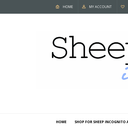
HOME
MY ACCOUNT
HOME
SHOP FOR SHEEP INCOGNITO 