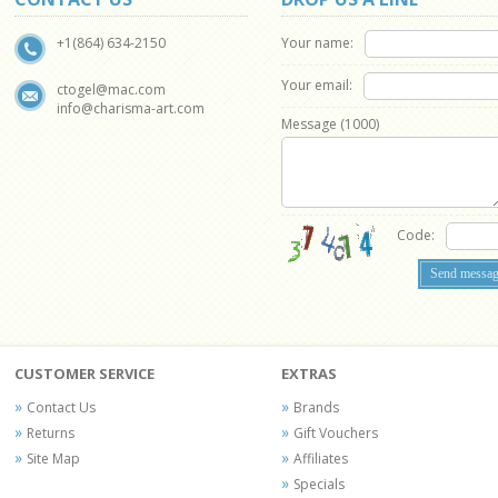
Your name:
+1(864) 634-2150
Your email:
ctogel@mac.com
info@charisma-art.com
Message (
1000
)
Code:
CUSTOMER SERVICE
EXTRAS
Contact Us
Brands
Returns
Gift Vouchers
Site Map
Affiliates
Specials