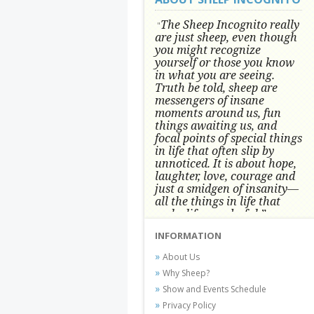
The Sheep Incognito really
"
are just sheep, even though
you might recognize
yourself or those you know
in what you are seeing.
Truth be told, sheep are
messengers of insane
moments around us, fun
things awaiting us, and
focal points of special things
in life that often slip by
unnoticed.
It is about hope,
laughter, love, courage and
just a smidgen of insanity—
all the things in life that
make life wonderful.” -
Conni Tögel, Artist
INFORMATION
Conni Tögel's artwork has become a
About Us
favorite at fine art shows and
Why Sheep?
festivals around the Nation since
Show and Events Schedule
2001.
Privacy Policy