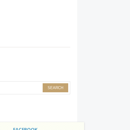
FACEBOOK