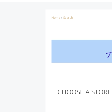
Home
»
Search
CHOOSE A STORE