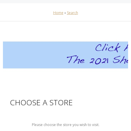
Home
»
Search
CHOOSE A STORE
Please choose the store you wish to visit.