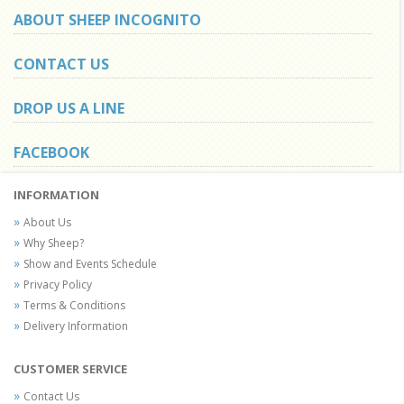
ABOUT SHEEP INCOGNITO
CONTACT US
DROP US A LINE
FACEBOOK
INFORMATION
About Us
Why Sheep?
Show and Events Schedule
Privacy Policy
Terms & Conditions
Delivery Information
CUSTOMER SERVICE
Contact Us