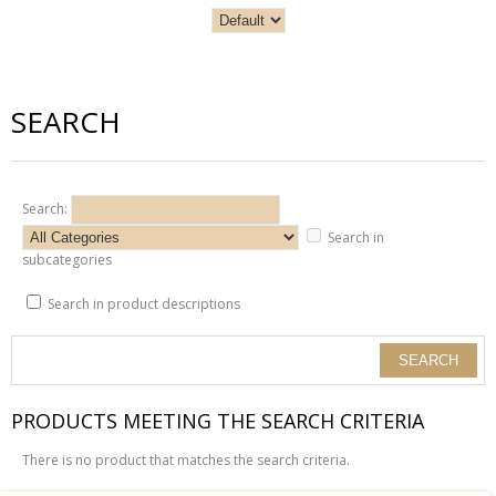
SEARCH
Search:
Search in
subcategories
Search in product descriptions
PRODUCTS MEETING THE SEARCH CRITERIA
There is no product that matches the search criteria.