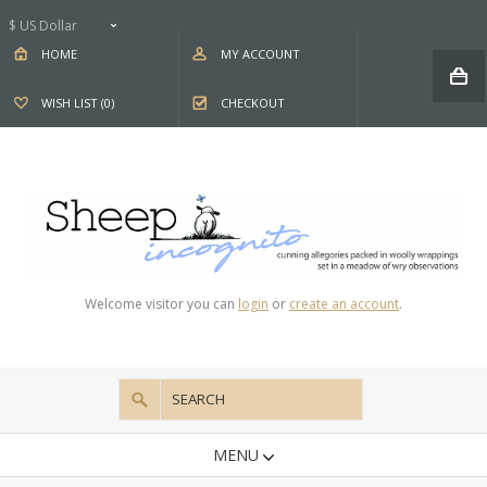
$ US Dollar
HOME
MY ACCOUNT
WISH LIST (0)
CHECKOUT
Welcome visitor you can
login
or
create an account
.
MENU