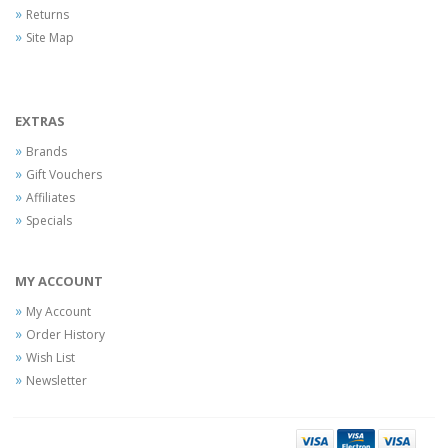
Returns
Site Map
EXTRAS
Brands
Gift Vouchers
Affiliates
Specials
MY ACCOUNT
My Account
Order History
Wish List
Newsletter