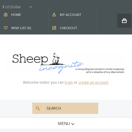
$ US Dollar
HOME
MY ACCOUNT
WISH LIST (0)
CHECKOUT
Welcome visitor you can
login
or
create an account
.
MENU