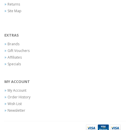
Returns
Site Map
EXTRAS
Brands
Gift Vouchers
Affiliates
Specials
MY ACCOUNT
My Account
Order History
Wish List
Newsletter