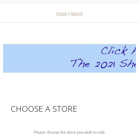
Home
»
Search
CHOOSE A STORE
Please choose the store you wish to visit.