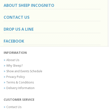
ABOUT SHEEP INCOGNITO
CONTACT US
DROP US A LINE
FACEBOOK
INFORMATION
About Us
Why Sheep?
Show and Events Schedule
Privacy Policy
Terms & Conditions
Delivery Information
CUSTOMER SERVICE
Contact Us