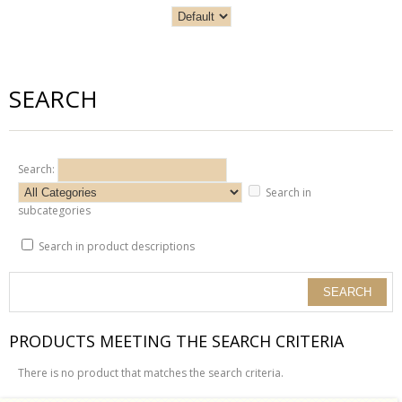
SEARCH
Search:
Search in
subcategories
Search in product descriptions
PRODUCTS MEETING THE SEARCH CRITERIA
There is no product that matches the search criteria.