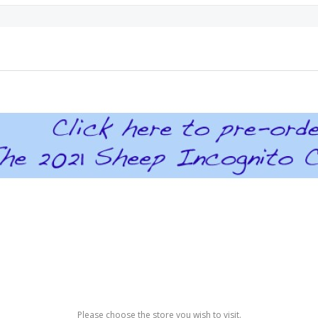
Please choose the store you wish to visit.