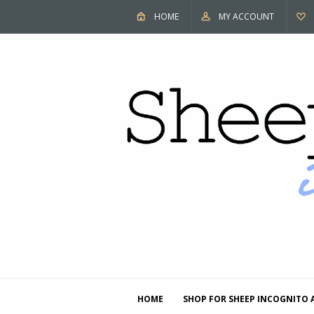
HOME
MY ACCOUNT
HOME
SHOP FOR SHEEP INCOGNITO 