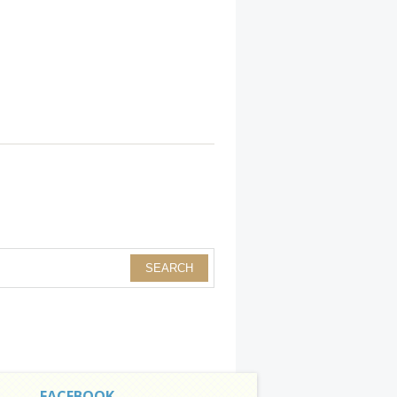
FACEBOOK