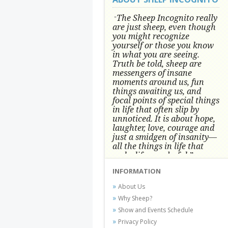
The Sheep Incognito really
"
are just sheep, even though
you might recognize
yourself or those you know
in what you are seeing.
Truth be told, sheep are
messengers of insane
moments around us, fun
things awaiting us, and
focal points of special things
in life that often slip by
unnoticed.
It is about hope,
laughter, love, courage and
just a smidgen of insanity—
all the things in life that
make life wonderful.” -
Conni Tögel, Artist
INFORMATION
Conni Tögel's artwork has become a
About Us
favorite at fine art shows and
Why Sheep?
festivals around the Nation since
Show and Events Schedule
2001.
Privacy Policy