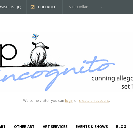
WISH LIST (0)
CHECKOUT
$ US Dollar
Welcome visitor you can
login
or
create an account
.
ART
OTHER ART
ART SERVICES
EVENTS & SHOWS
BLOG