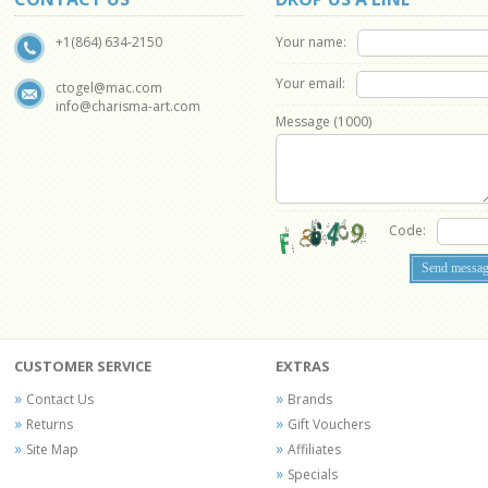
Your name:
+1(864) 634-2150
Your email:
ctogel@mac.com
info@charisma-art.com
Message (
1000
)
Code:
CUSTOMER SERVICE
EXTRAS
Contact Us
Brands
Returns
Gift Vouchers
Site Map
Affiliates
Specials