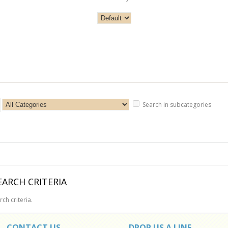
Search in subcategories
ARCH CRITERIA
ch criteria.
CONTACT US
DROP US A LINE