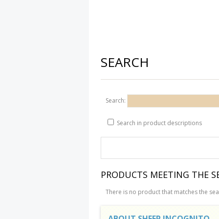
SEARCH
Search:
Search in product descriptions
PRODUCTS MEETING THE SE
There is no product that matches the sear
ABOUT SHEEP INCOGNITO