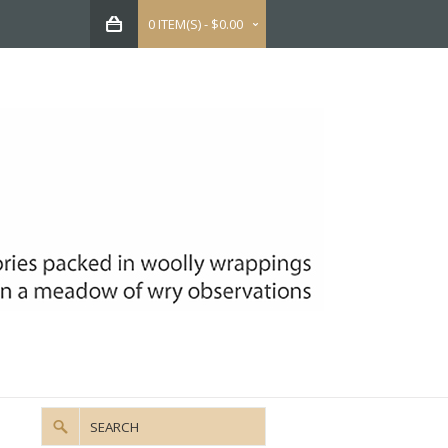
0 ITEM(S) - $0.00