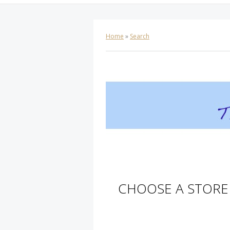
Home
»
Search
CHOOSE A STORE