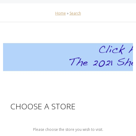
Home
»
Search
CHOOSE A STORE
Please choose the store you wish to visit.