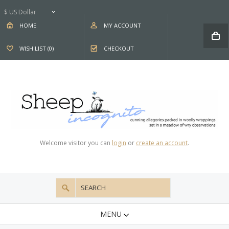
$ US Dollar
HOME
MY ACCOUNT
WISH LIST (0)
CHECKOUT
Welcome visitor you can
login
or
create an account
.
MENU