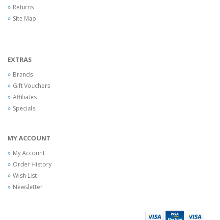
Returns
Site Map
EXTRAS
Brands
Gift Vouchers
Affiliates
Specials
MY ACCOUNT
My Account
Order History
Wish List
Newsletter