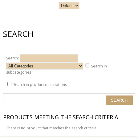
SEARCH
Search:
Search in
subcategories
Search in product descriptions
PRODUCTS MEETING THE SEARCH CRITERIA
There is no product that matches the search criteria.