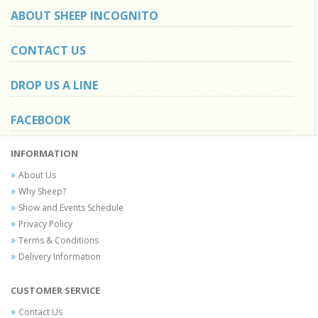
ABOUT SHEEP INCOGNITO
CONTACT US
DROP US A LINE
FACEBOOK
INFORMATION
About Us
Why Sheep?
Show and Events Schedule
Privacy Policy
Terms & Conditions
Delivery Information
CUSTOMER SERVICE
Contact Us