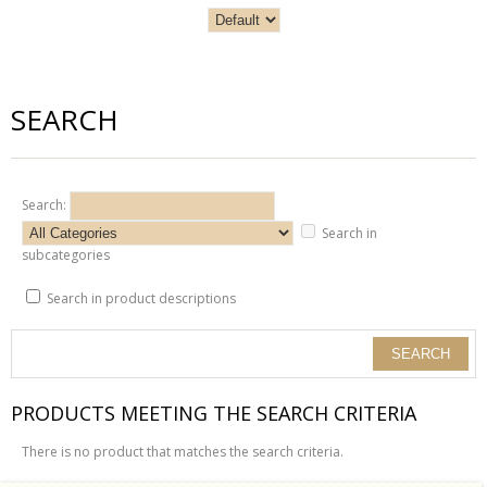
SEARCH
Search:
Search in
subcategories
Search in product descriptions
PRODUCTS MEETING THE SEARCH CRITERIA
There is no product that matches the search criteria.