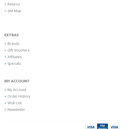
Returns
Site Map
EXTRAS
Brands
Gift Vouchers
Affiliates
Specials
MY ACCOUNT
My Account
Order History
Wish List
Newsletter