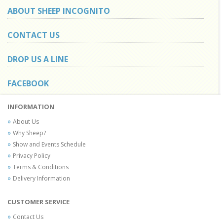
ABOUT SHEEP INCOGNITO
CONTACT US
DROP US A LINE
FACEBOOK
INFORMATION
About Us
Why Sheep?
Show and Events Schedule
Privacy Policy
Terms & Conditions
Delivery Information
CUSTOMER SERVICE
Contact Us