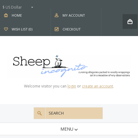
$ US Dollar
HOME
MY ACCOUNT
WISH LIST (0)
CHECKOUT
Welcome visitor you can
login
or
create an account
.
MENU