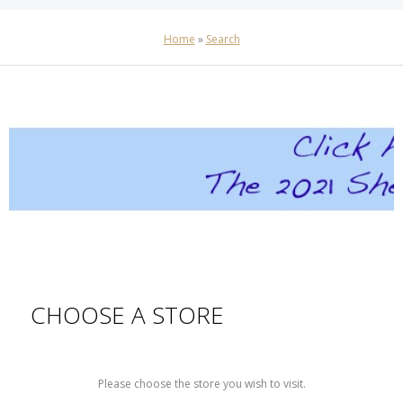
Home
»
Search
CHOOSE A STORE
Please choose the store you wish to visit.