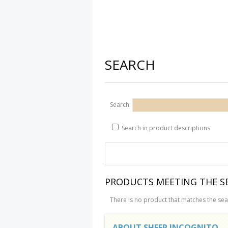
SEARCH
Search:
Search in product descriptions
PRODUCTS MEETING THE SE
There is no product that matches the sear
ABOUT SHEEP INCOGNITO