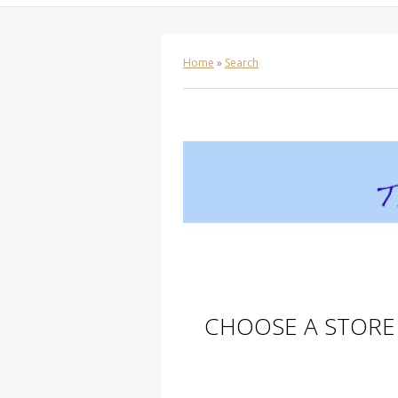
Home
»
Search
CHOOSE A STORE