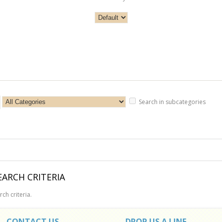
Search in subcategories
ARCH CRITERIA
ch criteria.
CONTACT US
DROP US A LINE