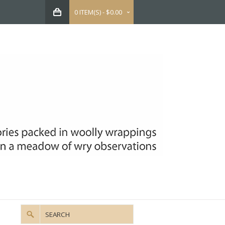
0 ITEM(S) - $0.00