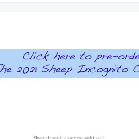
Please choose the store you wish to visit.