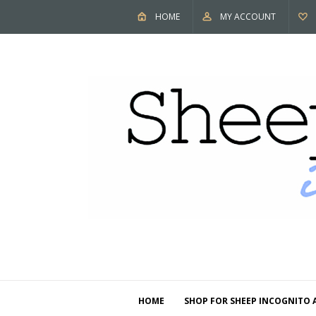
HOME
MY ACCOUNT
HOME
SHOP FOR SHEEP INCOGNITO 