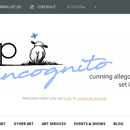
WISH LIST (0)
CHECKOUT
$ US Dollar
Welcome visitor you can
login
or
create an account
.
ART
OTHER ART
ART SERVICES
EVENTS & SHOWS
BLOG