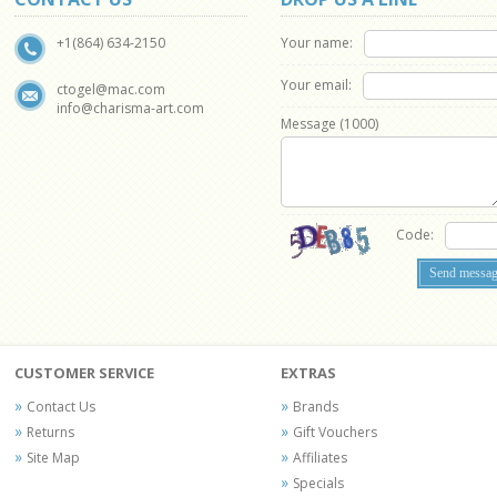
Your name:
+1(864) 634-2150
Your email:
ctogel@mac.com
info@charisma-art.com
Message (
1000
)
Code:
CUSTOMER SERVICE
EXTRAS
Contact Us
Brands
Returns
Gift Vouchers
Site Map
Affiliates
Specials