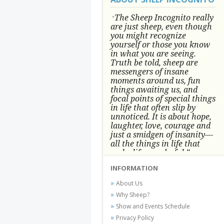
The Sheep Incognito really
"
are just sheep, even though
you might recognize
yourself or those you know
in what you are seeing.
Truth be told, sheep are
messengers of insane
moments around us, fun
things awaiting us, and
focal points of special things
in life that often slip by
unnoticed.
It is about hope,
laughter, love, courage and
just a smidgen of insanity—
all the things in life that
make life wonderful.” -
Conni Tögel, Artist
INFORMATION
Conni Tögel's artwork has become a
About Us
favorite at fine art shows and
Why Sheep?
festivals around the Nation since
Show and Events Schedule
2001.
Privacy Policy