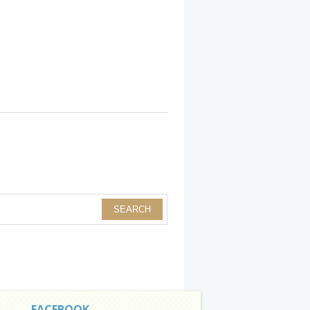
FACEBOOK