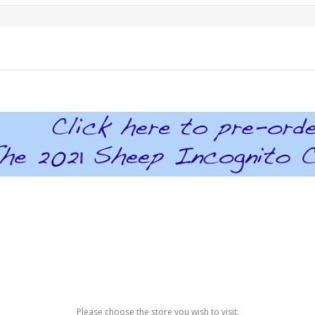
Please choose the store you wish to visit.