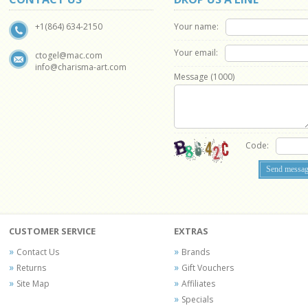
Your name:
+1(864) 634-2150
Your email:
ctogel@mac.com
info@charisma-art.com
Message (
1000
)
Code:
CUSTOMER SERVICE
EXTRAS
Contact Us
Brands
Returns
Gift Vouchers
Site Map
Affiliates
Specials