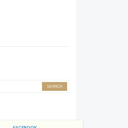
FACEBOOK