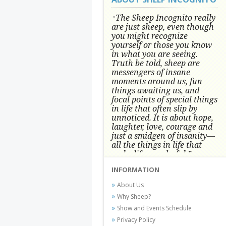
The Sheep Incognito really
"
are just sheep, even though
you might recognize
yourself or those you know
in what you are seeing.
Truth be told, sheep are
messengers of insane
moments around us, fun
things awaiting us, and
focal points of special things
in life that often slip by
unnoticed.
It is about hope,
laughter, love, courage and
just a smidgen of insanity—
all the things in life that
make life wonderful.” -
Conni Tögel, Artist
INFORMATION
Conni Tögel's artwork has become a
About Us
favorite at fine art shows and
Why Sheep?
festivals around the Nation since
Show and Events Schedule
2001.
Privacy Policy