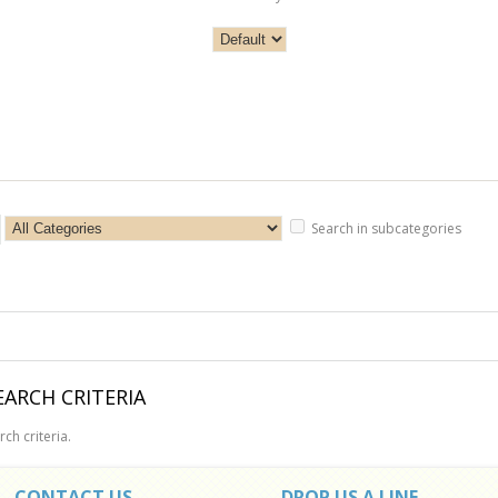
Search in subcategories
ARCH CRITERIA
ch criteria.
CONTACT US
DROP US A LINE