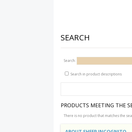
SEARCH
Search:
Search in product descriptions
PRODUCTS MEETING THE SE
There is no product that matches the sear
ABOUT SHEEP INCOGNITO