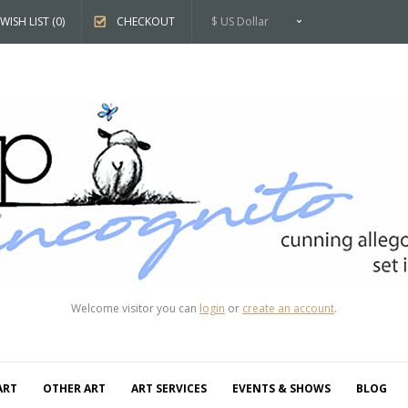
WISH LIST (0)
CHECKOUT
$ US Dollar
Welcome visitor you can
login
or
create an account
.
ART
OTHER ART
ART SERVICES
EVENTS & SHOWS
BLOG