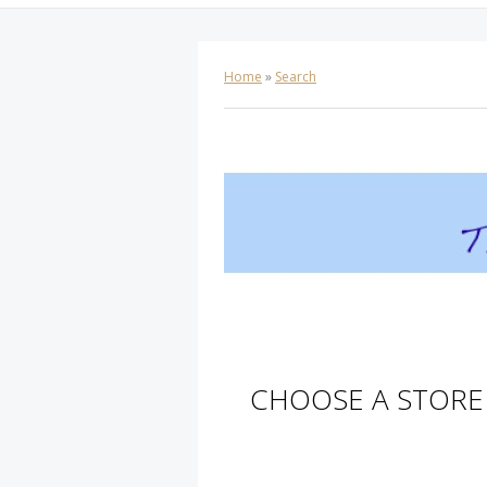
Home
»
Search
CHOOSE A STORE