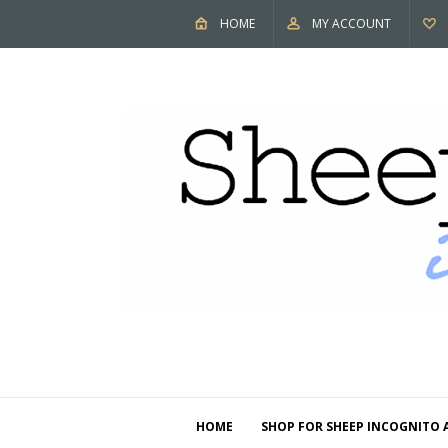
HOME
MY ACCOUNT
HOME
SHOP FOR SHEEP INCOGNITO 