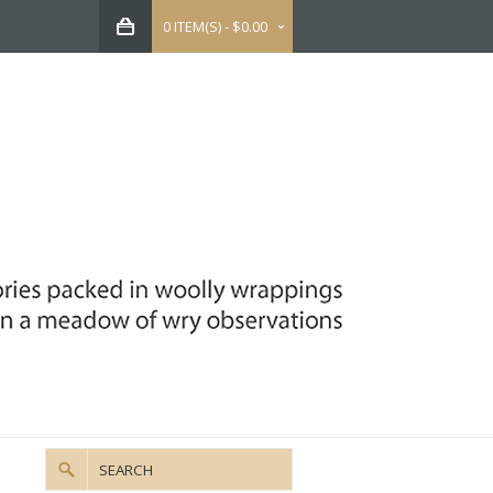
0 ITEM(S) - $0.00