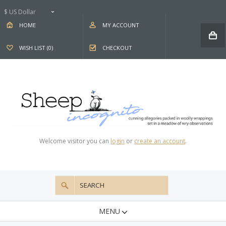
$ US Dollar
HOME
MY ACCOUNT
WISH LIST (0)
CHECKOUT
Welcome visitor you can
login
or
create an account
.
MENU