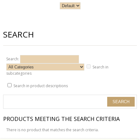
SEARCH
Search:
Search in
subcategories
Search in product descriptions
PRODUCTS MEETING THE SEARCH CRITERIA
There is no product that matches the search criteria.