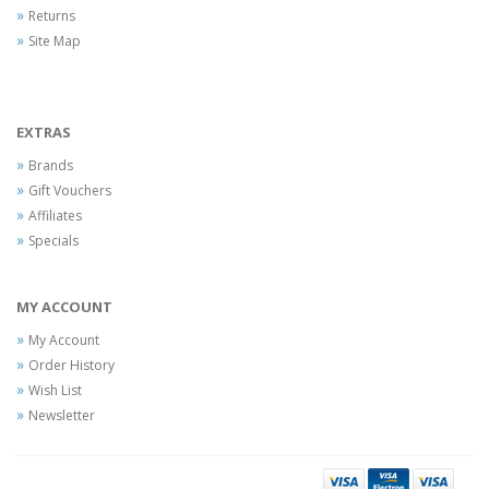
Returns
Site Map
EXTRAS
Brands
Gift Vouchers
Affiliates
Specials
MY ACCOUNT
My Account
Order History
Wish List
Newsletter