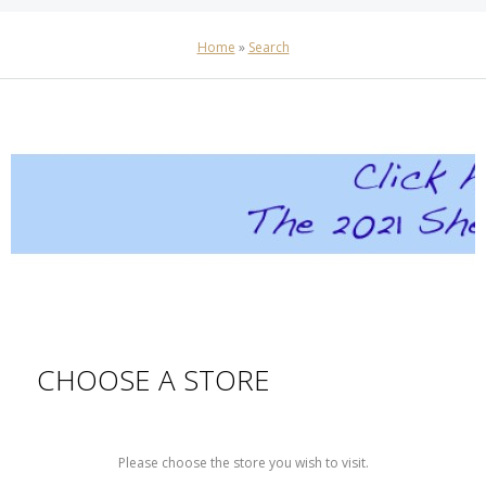
Home
»
Search
CHOOSE A STORE
Please choose the store you wish to visit.