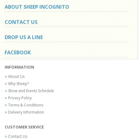
ABOUT SHEEP INCOGNITO
CONTACT US
DROP US A LINE
FACEBOOK
INFORMATION
About Us
Why Sheep?
Show and Events Schedule
Privacy Policy
Terms & Conditions
Delivery Information
CUSTOMER SERVICE
Contact Us