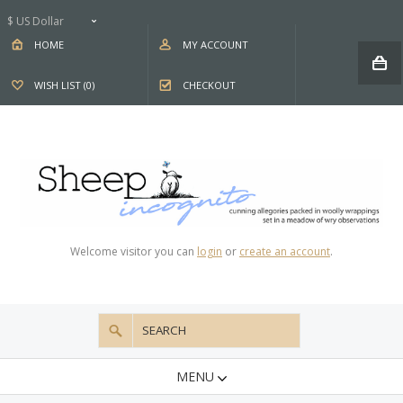
$ US Dollar
HOME
MY ACCOUNT
WISH LIST (0)
CHECKOUT
Welcome visitor you can
login
or
create an account
.
MENU