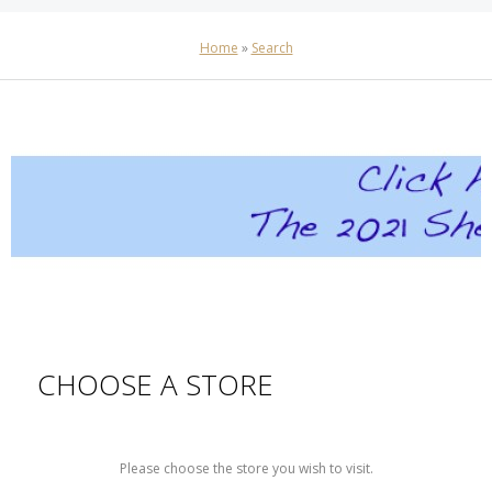
Home
»
Search
CHOOSE A STORE
Please choose the store you wish to visit.