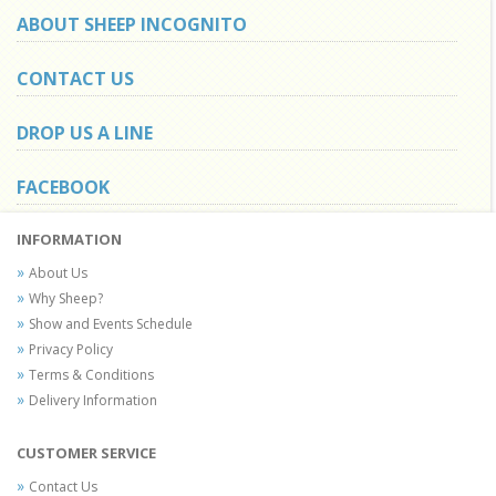
ABOUT SHEEP INCOGNITO
CONTACT US
DROP US A LINE
FACEBOOK
INFORMATION
About Us
Why Sheep?
Show and Events Schedule
Privacy Policy
Terms & Conditions
Delivery Information
CUSTOMER SERVICE
Contact Us