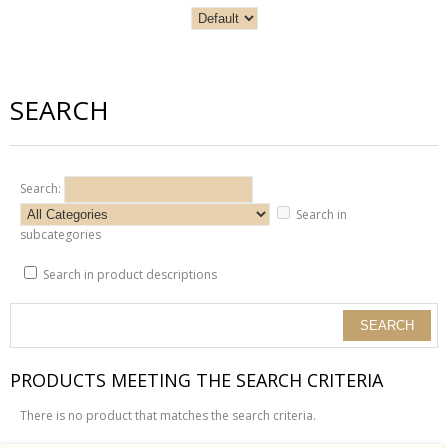
SEARCH
Search:
Search in
subcategories
Search in product descriptions
PRODUCTS MEETING THE SEARCH CRITERIA
There is no product that matches the search criteria.