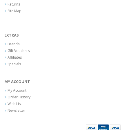
Returns
Site Map
EXTRAS
Brands
Gift Vouchers
Affiliates
Specials
MY ACCOUNT
My Account
Order History
Wish List
Newsletter