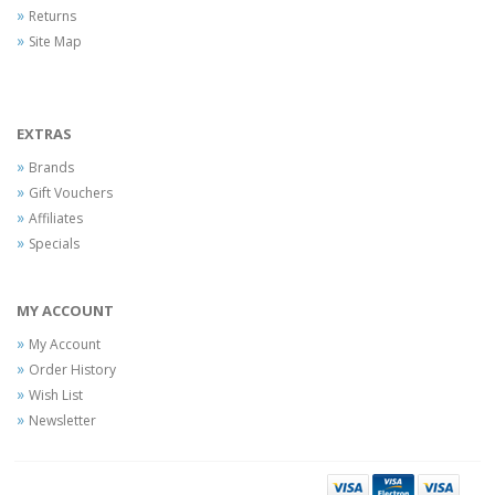
Returns
Site Map
EXTRAS
Brands
Gift Vouchers
Affiliates
Specials
MY ACCOUNT
My Account
Order History
Wish List
Newsletter