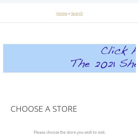
Home
»
Search
CHOOSE A STORE
Please choose the store you wish to visit.