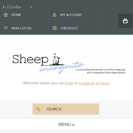
$ US Dollar
HOME
MY ACCOUNT
WISH LIST (0)
CHECKOUT
Welcome visitor you can
login
or
create an account
.
MENU