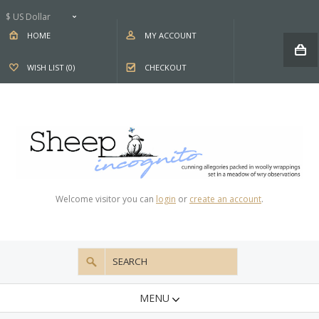
$ US Dollar
HOME
MY ACCOUNT
WISH LIST (0)
CHECKOUT
Welcome visitor you can
login
or
create an account
.
MENU