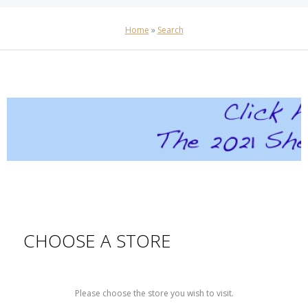
Home
»
Search
CHOOSE A STORE
Please choose the store you wish to visit.