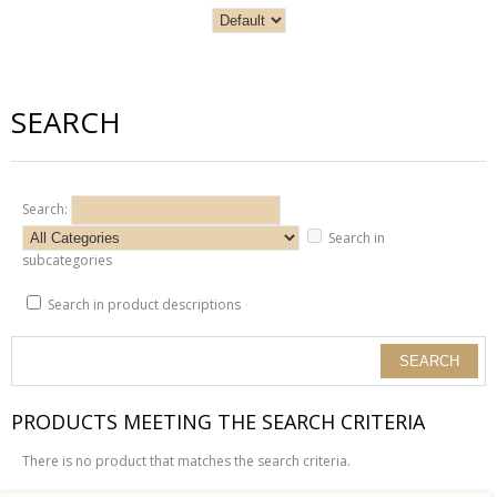
SEARCH
Search:
Search in
subcategories
Search in product descriptions
PRODUCTS MEETING THE SEARCH CRITERIA
There is no product that matches the search criteria.