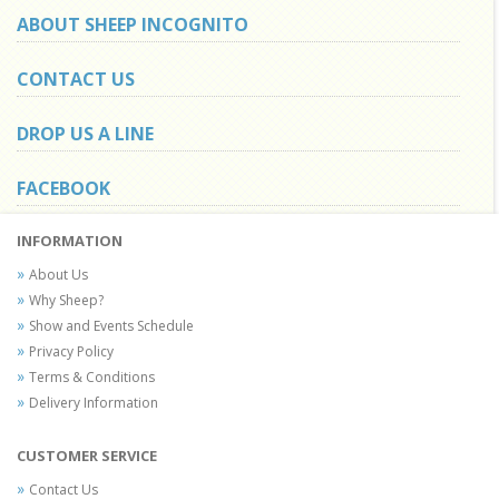
ABOUT SHEEP INCOGNITO
CONTACT US
DROP US A LINE
FACEBOOK
INFORMATION
About Us
Why Sheep?
Show and Events Schedule
Privacy Policy
Terms & Conditions
Delivery Information
CUSTOMER SERVICE
Contact Us