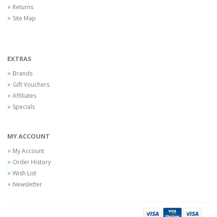
Returns
Site Map
EXTRAS
Brands
Gift Vouchers
Affiliates
Specials
MY ACCOUNT
My Account
Order History
Wish List
Newsletter