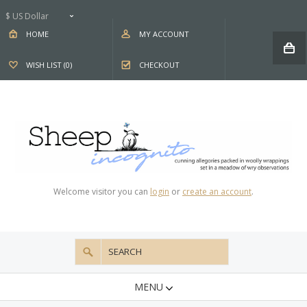
$ US Dollar
HOME
MY ACCOUNT
WISH LIST (0)
CHECKOUT
Welcome visitor you can
login
or
create an account
.
MENU