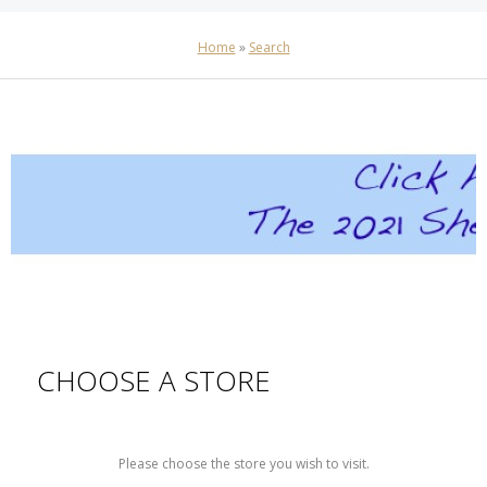
Home
»
Search
CHOOSE A STORE
Please choose the store you wish to visit.