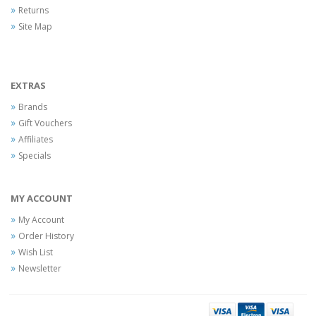
Returns
Site Map
EXTRAS
Brands
Gift Vouchers
Affiliates
Specials
MY ACCOUNT
My Account
Order History
Wish List
Newsletter