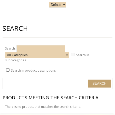
SEARCH
Search:
Search in
subcategories
Search in product descriptions
PRODUCTS MEETING THE SEARCH CRITERIA
There is no product that matches the search criteria.