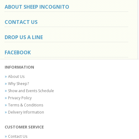
ABOUT SHEEP INCOGNITO
CONTACT US
DROP US A LINE
FACEBOOK
INFORMATION
About Us
Why Sheep?
Show and Events Schedule
Privacy Policy
Terms & Conditions
Delivery Information
CUSTOMER SERVICE
Contact Us