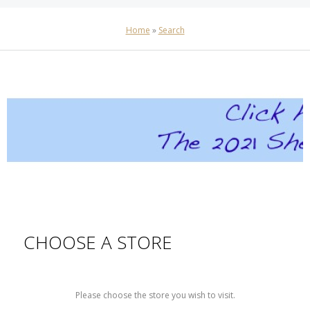
Home
»
Search
CHOOSE A STORE
Please choose the store you wish to visit.