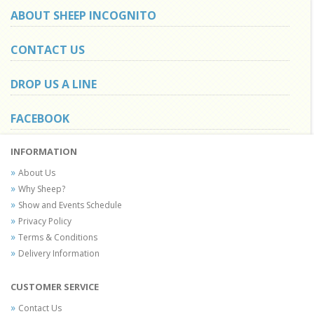
ABOUT SHEEP INCOGNITO
CONTACT US
DROP US A LINE
FACEBOOK
INFORMATION
About Us
Why Sheep?
Show and Events Schedule
Privacy Policy
Terms & Conditions
Delivery Information
CUSTOMER SERVICE
Contact Us