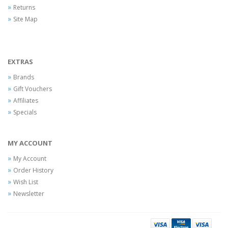
Returns
Site Map
EXTRAS
Brands
Gift Vouchers
Affiliates
Specials
MY ACCOUNT
My Account
Order History
Wish List
Newsletter