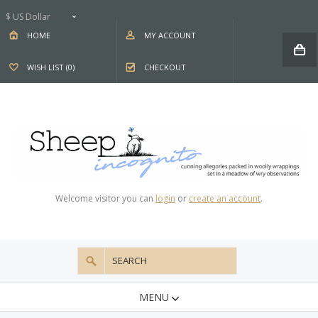
$ US Dollar
HOME
MY ACCOUNT
WISH LIST (0)
CHECKOUT
Welcome visitor you can
login
or
create an account
.
MENU