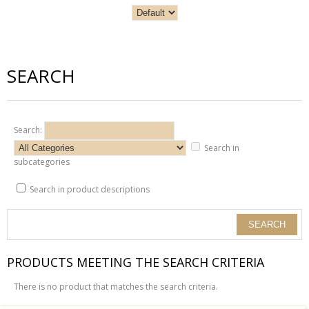
SEARCH
Search:
Search in
subcategories
Search in product descriptions
PRODUCTS MEETING THE SEARCH CRITERIA
There is no product that matches the search criteria.