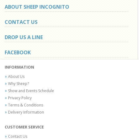
ABOUT SHEEP INCOGNITO
CONTACT US
DROP US A LINE
FACEBOOK
INFORMATION
About Us
Why Sheep?
Show and Events Schedule
Privacy Policy
Terms & Conditions
Delivery Information
CUSTOMER SERVICE
Contact Us