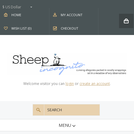
$ US Dollar
HOME
MY ACCOUNT
WISH LIST (0)
CHECKOUT
Welcome visitor you can
login
or
create an account
.
MENU