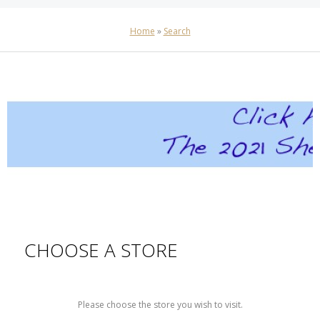
Home
»
Search
CHOOSE A STORE
Please choose the store you wish to visit.