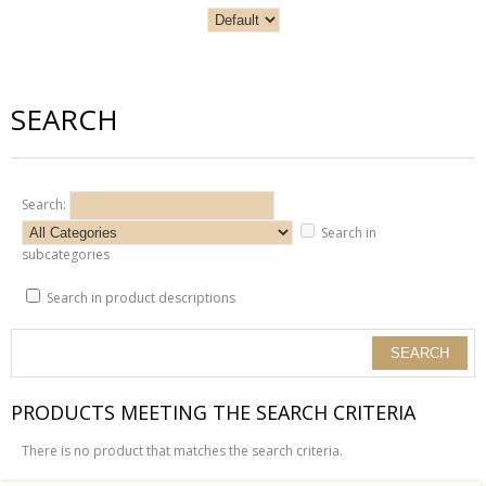
SEARCH
Search:
Search in
subcategories
Search in product descriptions
PRODUCTS MEETING THE SEARCH CRITERIA
There is no product that matches the search criteria.