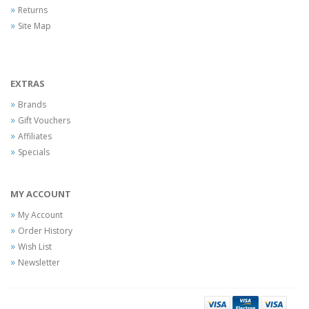
Returns
Site Map
EXTRAS
Brands
Gift Vouchers
Affiliates
Specials
MY ACCOUNT
My Account
Order History
Wish List
Newsletter