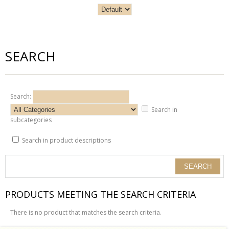
SEARCH
Search:
Search in
subcategories
Search in product descriptions
PRODUCTS MEETING THE SEARCH CRITERIA
There is no product that matches the search criteria.