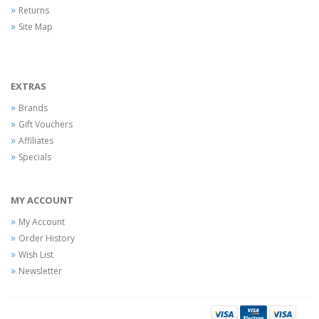
Returns
Site Map
EXTRAS
Brands
Gift Vouchers
Affiliates
Specials
MY ACCOUNT
My Account
Order History
Wish List
Newsletter