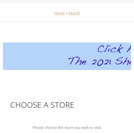
Home
»
Search
CHOOSE A STORE
Please choose the store you wish to visit.