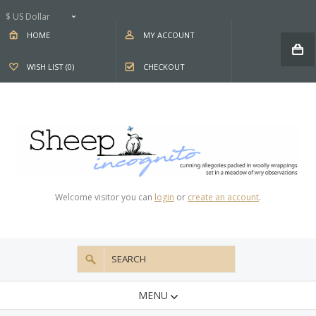
$ US Dollar
HOME
MY ACCOUNT
WISH LIST (0)
CHECKOUT
Welcome visitor you can
login
or
create an account
.
MENU