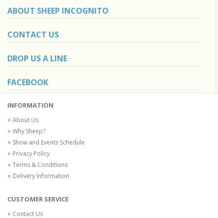
ABOUT SHEEP INCOGNITO
CONTACT US
DROP US A LINE
FACEBOOK
INFORMATION
About Us
Why Sheep?
Show and Events Schedule
Privacy Policy
Terms & Conditions
Delivery Information
CUSTOMER SERVICE
Contact Us