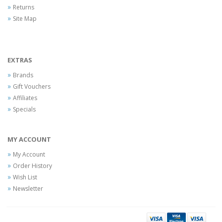
Returns
Site Map
EXTRAS
Brands
Gift Vouchers
Affiliates
Specials
MY ACCOUNT
My Account
Order History
Wish List
Newsletter