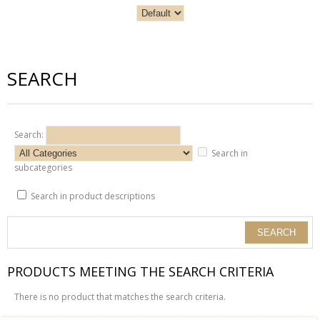
SEARCH
Search:
Search in
subcategories
Search in product descriptions
PRODUCTS MEETING THE SEARCH CRITERIA
There is no product that matches the search criteria.