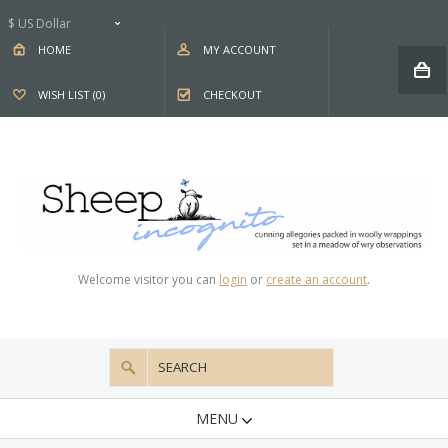
$ US Dollar
HOME
MY ACCOUNT
WISH LIST (0)
CHECKOUT
Welcome visitor you can
login
or
create an account
.
MENU