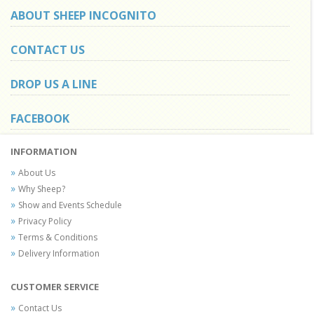
ABOUT SHEEP INCOGNITO
CONTACT US
DROP US A LINE
FACEBOOK
INFORMATION
About Us
Why Sheep?
Show and Events Schedule
Privacy Policy
Terms & Conditions
Delivery Information
CUSTOMER SERVICE
Contact Us