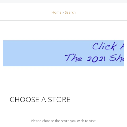
Home
»
Search
CHOOSE A STORE
Please choose the store you wish to visit.