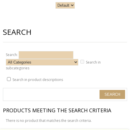
SEARCH
Search:
Search in
subcategories
Search in product descriptions
PRODUCTS MEETING THE SEARCH CRITERIA
There is no product that matches the search criteria.