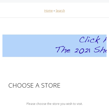
Home
»
Search
CHOOSE A STORE
Please choose the store you wish to visit.