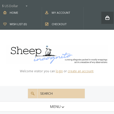
$ US Dollar
HOME
MY ACCOUNT
WISH LIST (0)
CHECKOUT
Welcome visitor you can
login
or
create an account
.
MENU