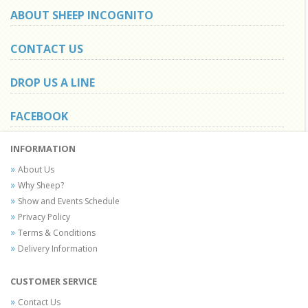
ABOUT SHEEP INCOGNITO
CONTACT US
DROP US A LINE
FACEBOOK
INFORMATION
About Us
Why Sheep?
Show and Events Schedule
Privacy Policy
Terms & Conditions
Delivery Information
CUSTOMER SERVICE
Contact Us