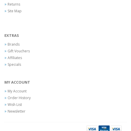
Returns
Site Map
EXTRAS
Brands
Gift Vouchers
Affiliates
Specials
MY ACCOUNT
My Account
Order History
Wish List
Newsletter