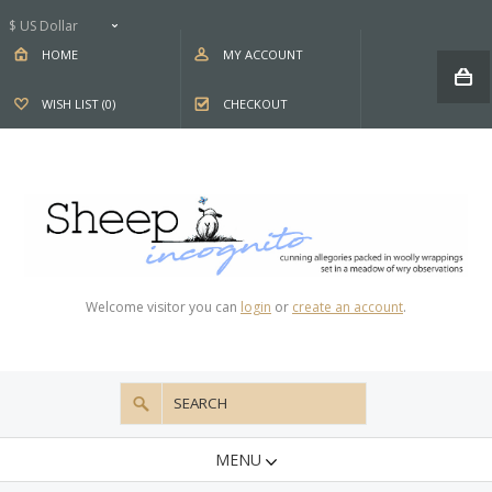
$ US Dollar
HOME
MY ACCOUNT
WISH LIST (0)
CHECKOUT
Welcome visitor you can
login
or
create an account
.
MENU