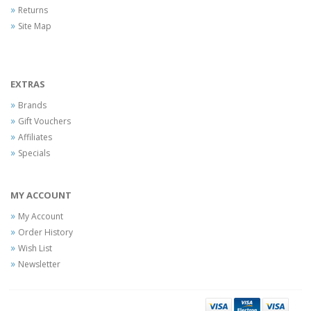
Returns
Site Map
EXTRAS
Brands
Gift Vouchers
Affiliates
Specials
MY ACCOUNT
My Account
Order History
Wish List
Newsletter