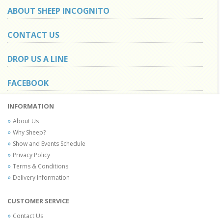
ABOUT SHEEP INCOGNITO
CONTACT US
DROP US A LINE
FACEBOOK
INFORMATION
About Us
Why Sheep?
Show and Events Schedule
Privacy Policy
Terms & Conditions
Delivery Information
CUSTOMER SERVICE
Contact Us