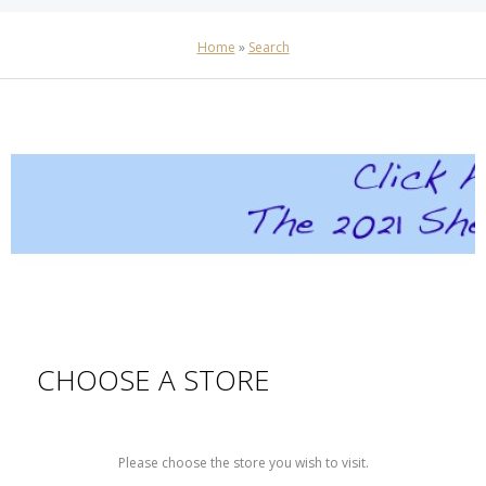
Home
»
Search
CHOOSE A STORE
Please choose the store you wish to visit.