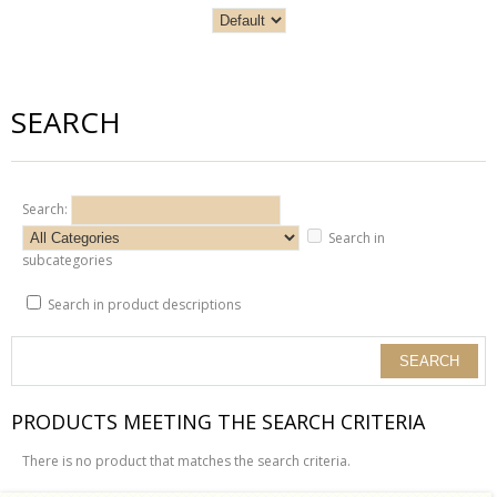
SEARCH
Search:
Search in
subcategories
Search in product descriptions
PRODUCTS MEETING THE SEARCH CRITERIA
There is no product that matches the search criteria.