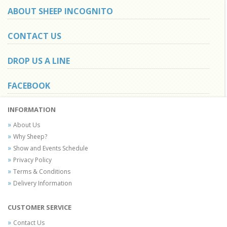
ABOUT SHEEP INCOGNITO
CONTACT US
DROP US A LINE
FACEBOOK
INFORMATION
About Us
Why Sheep?
Show and Events Schedule
Privacy Policy
Terms & Conditions
Delivery Information
CUSTOMER SERVICE
Contact Us