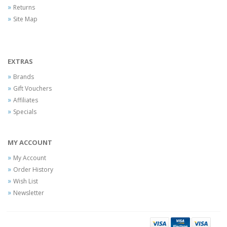
Returns
Site Map
EXTRAS
Brands
Gift Vouchers
Affiliates
Specials
MY ACCOUNT
My Account
Order History
Wish List
Newsletter