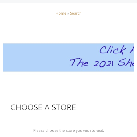
Home
»
Search
CHOOSE A STORE
Please choose the store you wish to visit.