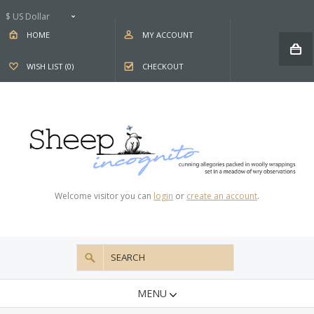
$ US Dollar
HOME
MY ACCOUNT
WISH LIST (0)
CHECKOUT
Welcome visitor you can
login
or
create an account
.
MENU