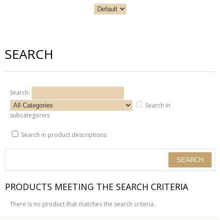
SEARCH
Search:
Search in
subcategories
Search in product descriptions
PRODUCTS MEETING THE SEARCH CRITERIA
There is no product that matches the search criteria.