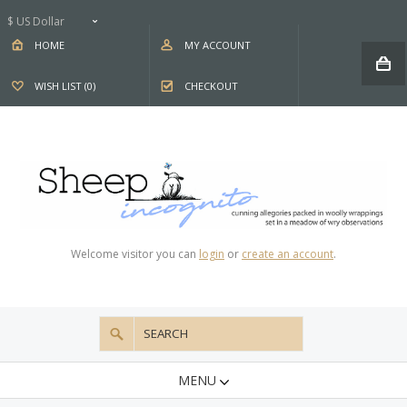
$ US Dollar
HOME
MY ACCOUNT
WISH LIST (0)
CHECKOUT
Welcome visitor you can
login
or
create an account
.
MENU