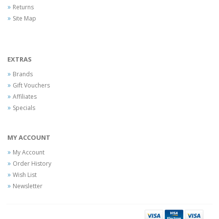
Returns
Site Map
EXTRAS
Brands
Gift Vouchers
Affiliates
Specials
MY ACCOUNT
My Account
Order History
Wish List
Newsletter