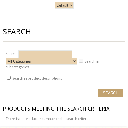
SEARCH
Search:
Search in
subcategories
Search in product descriptions
PRODUCTS MEETING THE SEARCH CRITERIA
There is no product that matches the search criteria.