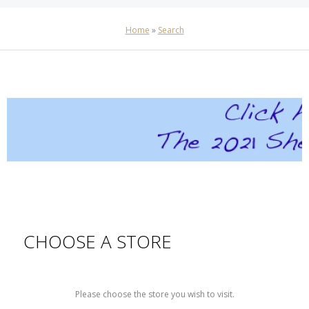
Home
»
Search
CHOOSE A STORE
Please choose the store you wish to visit.