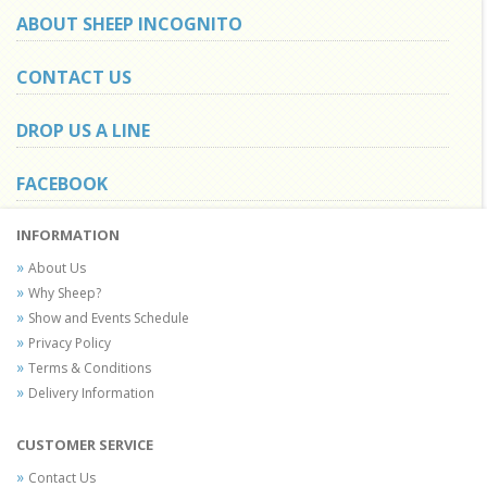
ABOUT SHEEP INCOGNITO
CONTACT US
DROP US A LINE
FACEBOOK
INFORMATION
About Us
Why Sheep?
Show and Events Schedule
Privacy Policy
Terms & Conditions
Delivery Information
CUSTOMER SERVICE
Contact Us