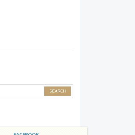
FACEBOOK