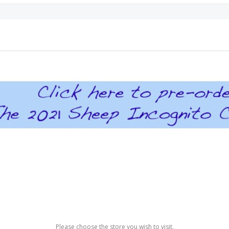
Please choose the store you wish to visit.