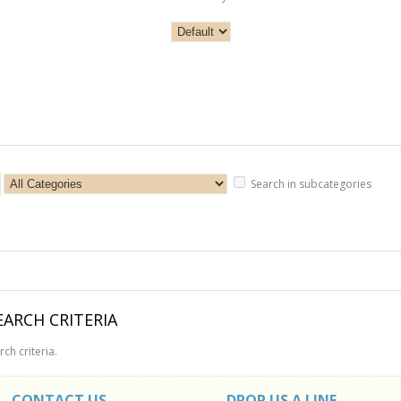
Search in subcategories
ARCH CRITERIA
ch criteria.
CONTACT US
DROP US A LINE