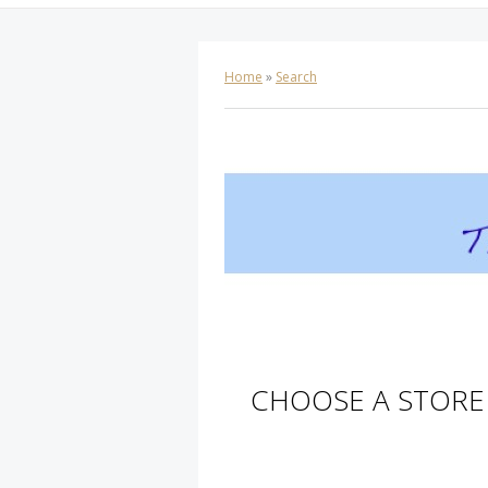
Home
»
Search
CHOOSE A STORE