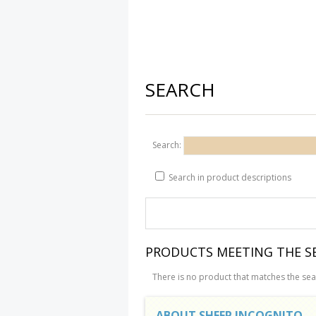
SEARCH
Search:
Search in product descriptions
PRODUCTS MEETING THE SE
There is no product that matches the sear
ABOUT SHEEP INCOGNITO