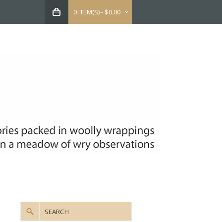
0 ITEM(S) - $0.00