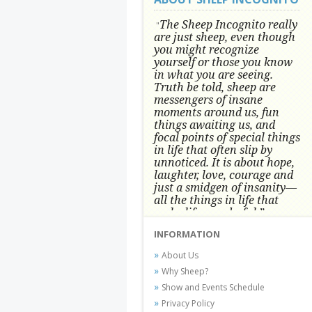
The Sheep Incognito really
"
are just sheep, even though
you might recognize
yourself or those you know
in what you are seeing.
Truth be told, sheep are
messengers of insane
moments around us, fun
things awaiting us, and
focal points of special things
in life that often slip by
unnoticed.
It is about hope,
laughter, love, courage and
just a smidgen of insanity—
all the things in life that
make life wonderful.” -
Conni Tögel, Artist
INFORMATION
Conni Tögel's artwork has become a
About Us
favorite at fine art shows and
Why Sheep?
festivals around the Nation since
Show and Events Schedule
2001.
Privacy Policy