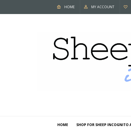
HOME
MY ACCOUNT
HOME
SHOP FOR SHEEP INCOGNITO 