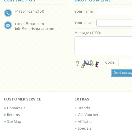
Your name:
+1(864) 634-2150
Your email:
ctogel@mac.com
info@charisma-art.com
Message (
1000
)
Code:
CUSTOMER SERVICE
EXTRAS
Contact Us
Brands
Returns
Gift Vouchers
Site Map
Affiliates
Specials