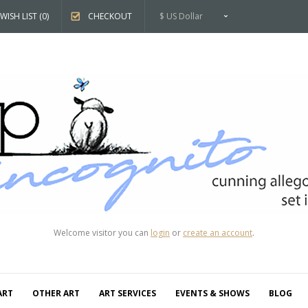
WISH LIST (0)
CHECKOUT
$ US Dollar
Welcome visitor you can
login
or
create an account
.
ART
OTHER ART
ART SERVICES
EVENTS & SHOWS
BLOG