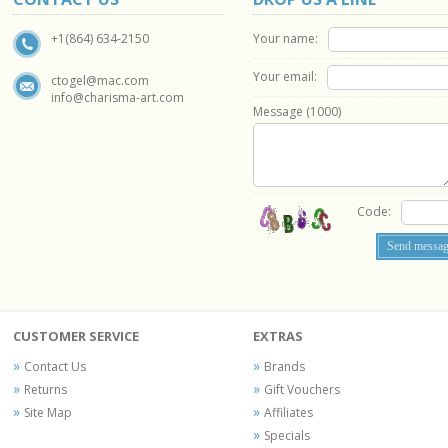
Your name:
+1(864) 634-2150
Your email:
ctogel@mac.com
info@charisma-art.com
Message (
1000
)
Code:
CUSTOMER SERVICE
EXTRAS
Contact Us
Brands
Returns
Gift Vouchers
Site Map
Affiliates
Specials