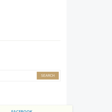
FACEBOOK