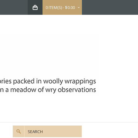
0 ITEM(S) - $0.00