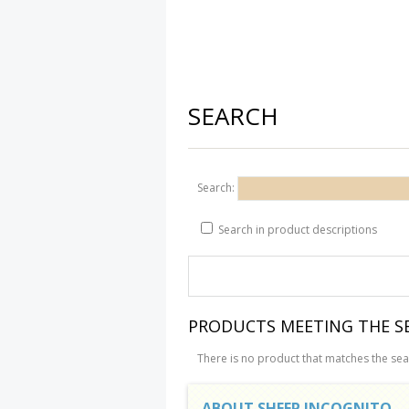
SEARCH
Search:
Search in product descriptions
PRODUCTS MEETING THE SE
There is no product that matches the sear
ABOUT SHEEP INCOGNITO