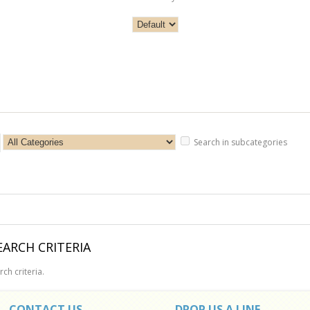
Search in subcategories
ARCH CRITERIA
ch criteria.
CONTACT US
DROP US A LINE