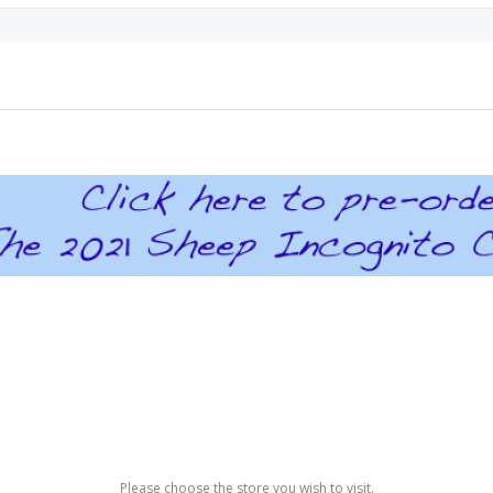
Please choose the store you wish to visit.