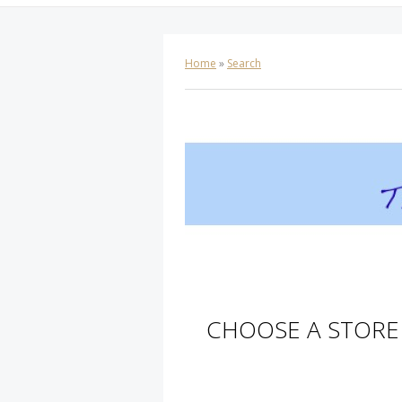
Home
»
Search
CHOOSE A STORE