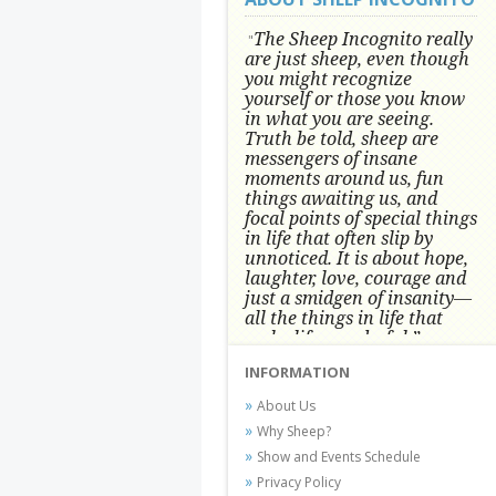
The Sheep Incognito really
"
are just sheep, even though
you might recognize
yourself or those you know
in what you are seeing.
Truth be told, sheep are
messengers of insane
moments around us, fun
things awaiting us, and
focal points of special things
in life that often slip by
unnoticed.
It is about hope,
laughter, love, courage and
just a smidgen of insanity—
all the things in life that
make life wonderful.” -
Conni Tögel, Artist
INFORMATION
Conni Tögel's artwork has become a
About Us
favorite at fine art shows and
Why Sheep?
festivals around the Nation since
Show and Events Schedule
2001.
Privacy Policy