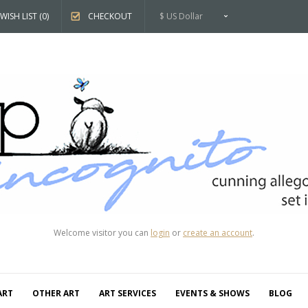
WISH LIST (0)
CHECKOUT
$ US Dollar
Welcome visitor you can
login
or
create an account
.
ART
OTHER ART
ART SERVICES
EVENTS & SHOWS
BLOG