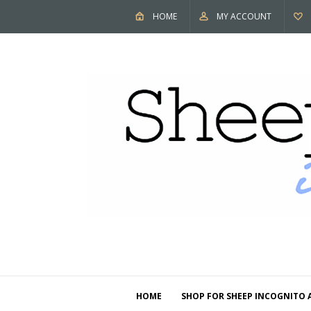
HOME
MY ACCOUNT
HOME
SHOP FOR SHEEP INCOGNITO 