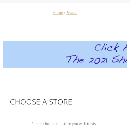
Home
»
Search
CHOOSE A STORE
Please choose the store you wish to visit.