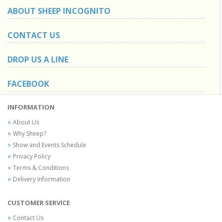
ABOUT SHEEP INCOGNITO
CONTACT US
DROP US A LINE
FACEBOOK
INFORMATION
About Us
Why Sheep?
Show and Events Schedule
Privacy Policy
Terms & Conditions
Delivery Information
CUSTOMER SERVICE
Contact Us