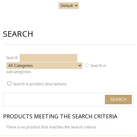
SEARCH
Search:
Search in
subcategories
Search in product descriptions
PRODUCTS MEETING THE SEARCH CRITERIA
There is no product that matches the search criteria.