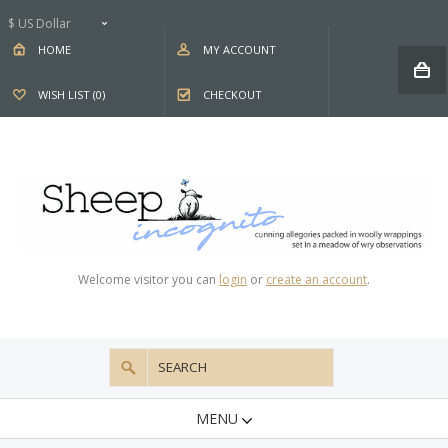
$ US Dollar
HOME
MY ACCOUNT
WISH LIST (0)
CHECKOUT
Welcome visitor you can
login
or
create an account
.
MENU