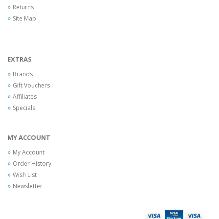
Returns
Site Map
EXTRAS
Brands
Gift Vouchers
Affiliates
Specials
MY ACCOUNT
My Account
Order History
Wish List
Newsletter