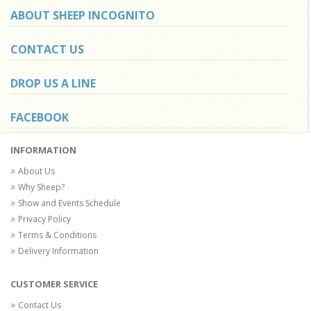
ABOUT SHEEP INCOGNITO
CONTACT US
DROP US A LINE
FACEBOOK
INFORMATION
About Us
Why Sheep?
Show and Events Schedule
Privacy Policy
Terms & Conditions
Delivery Information
CUSTOMER SERVICE
Contact Us