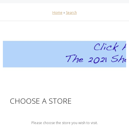
Home
»
Search
CHOOSE A STORE
Please choose the store you wish to visit.