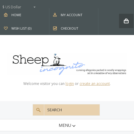
$ US Dollar
HOME
MY ACCOUNT
WISH LIST (0)
CHECKOUT
Welcome visitor you can
login
or
create an account
.
MENU