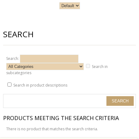
SEARCH
Search:
Search in
subcategories
Search in product descriptions
PRODUCTS MEETING THE SEARCH CRITERIA
There is no product that matches the search criteria.