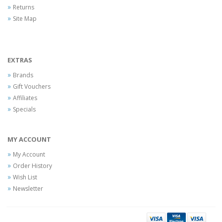
Returns
Site Map
EXTRAS
Brands
Gift Vouchers
Affiliates
Specials
MY ACCOUNT
My Account
Order History
Wish List
Newsletter