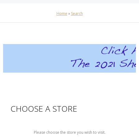
Home
»
Search
CHOOSE A STORE
Please choose the store you wish to visit.