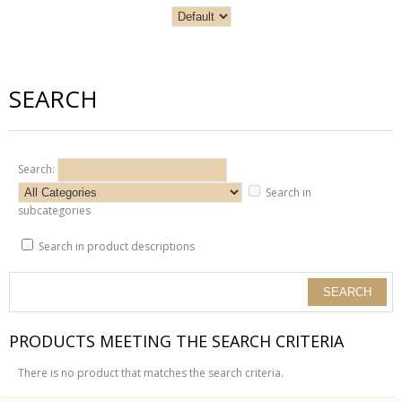
SEARCH
Search:
Search in
subcategories
Search in product descriptions
PRODUCTS MEETING THE SEARCH CRITERIA
There is no product that matches the search criteria.