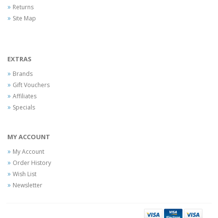
Returns
Site Map
EXTRAS
Brands
Gift Vouchers
Affiliates
Specials
MY ACCOUNT
My Account
Order History
Wish List
Newsletter