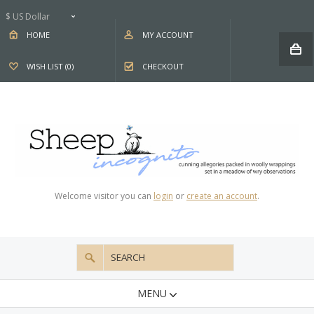
$ US Dollar
HOME
MY ACCOUNT
WISH LIST (0)
CHECKOUT
Welcome visitor you can
login
or
create an account
.
MENU