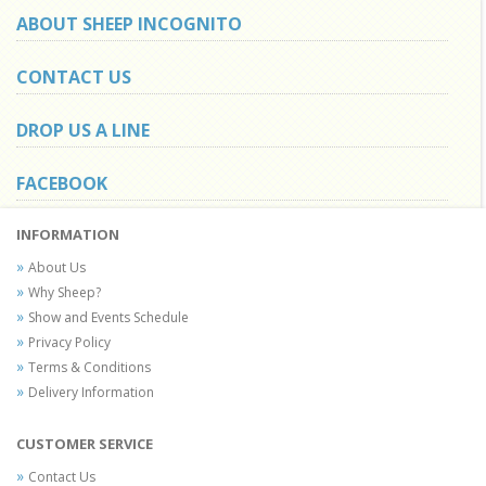
ABOUT SHEEP INCOGNITO
CONTACT US
DROP US A LINE
FACEBOOK
INFORMATION
About Us
Why Sheep?
Show and Events Schedule
Privacy Policy
Terms & Conditions
Delivery Information
CUSTOMER SERVICE
Contact Us