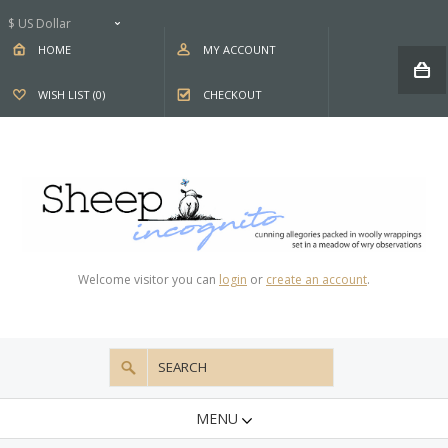
$ US Dollar
HOME
MY ACCOUNT
WISH LIST (0)
CHECKOUT
Welcome visitor you can
login
or
create an account
.
MENU