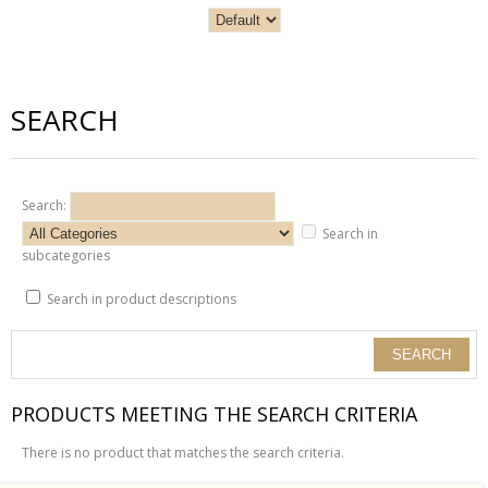
SEARCH
Search:
Search in
subcategories
Search in product descriptions
PRODUCTS MEETING THE SEARCH CRITERIA
There is no product that matches the search criteria.