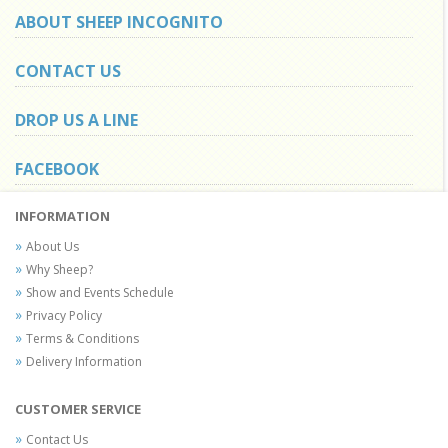
ABOUT SHEEP INCOGNITO
CONTACT US
DROP US A LINE
FACEBOOK
INFORMATION
About Us
Why Sheep?
Show and Events Schedule
Privacy Policy
Terms & Conditions
Delivery Information
CUSTOMER SERVICE
Contact Us