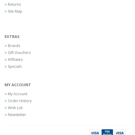
Returns
Site Map
EXTRAS
Brands
Gift Vouchers
Affiliates
Specials
MY ACCOUNT
My Account
Order History
Wish List
Newsletter