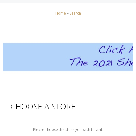
Home
»
Search
CHOOSE A STORE
Please choose the store you wish to visit.