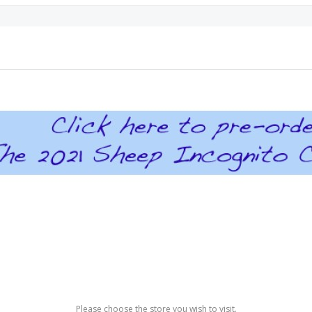
Please choose the store you wish to visit.