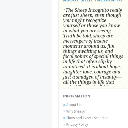
The Sheep Incognito really
"
are just sheep, even though
you might recognize
yourself or those you know
in what you are seeing.
Truth be told, sheep are
messengers of insane
moments around us, fun
things awaiting us, and
focal points of special things
in life that often slip by
unnoticed.
It is about hope,
laughter, love, courage and
just a smidgen of insanity—
all the things in life that
make life wonderful.” -
Conni Tögel, Artist
INFORMATION
Conni Tögel's artwork has become a
About Us
favorite at fine art shows and
Why Sheep?
festivals around the Nation since
Show and Events Schedule
2001.
Privacy Policy