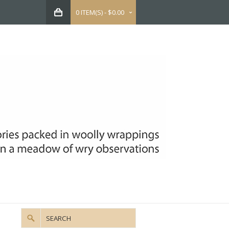
0 ITEM(S) - $0.00