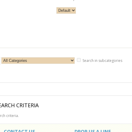
Search in subcategories
ARCH CRITERIA
ch criteria.
CONTACT US
DROP US A LINE