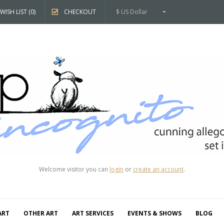
WISH LIST (0)
CHECKOUT
$ US Dollar
Welcome visitor you can
login
or
create an account
.
ART
OTHER ART
ART SERVICES
EVENTS & SHOWS
BLOG