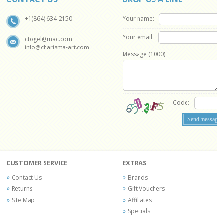
Your name:
+1(864) 634-2150
Your email:
ctogel@mac.com
info@charisma-art.com
Message (
1000
)
Code:
CUSTOMER SERVICE
EXTRAS
Contact Us
Brands
Returns
Gift Vouchers
Site Map
Affiliates
Specials