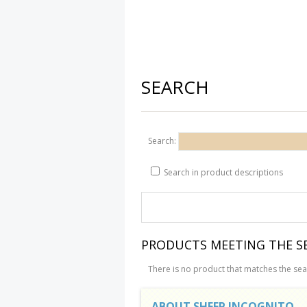
SEARCH
Search:
Search in product descriptions
PRODUCTS MEETING THE SE
There is no product that matches the sear
ABOUT SHEEP INCOGNITO