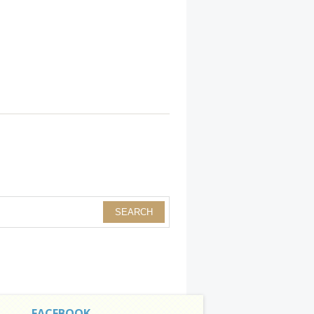
FACEBOOK