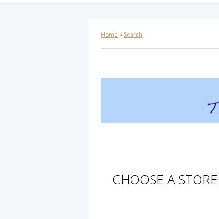
Home
»
Search
CHOOSE A STORE