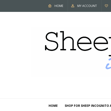
HOME
MY ACCOUNT
HOME
SHOP FOR SHEEP INCOGNITO 