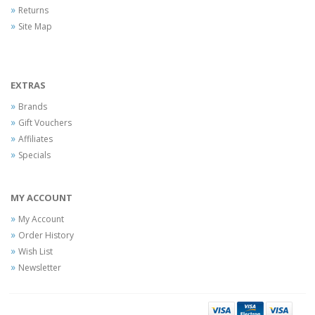
Returns
Site Map
EXTRAS
Brands
Gift Vouchers
Affiliates
Specials
MY ACCOUNT
My Account
Order History
Wish List
Newsletter