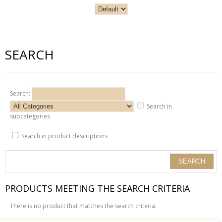
SEARCH
Search:
Search in
subcategories
Search in product descriptions
PRODUCTS MEETING THE SEARCH CRITERIA
There is no product that matches the search criteria.