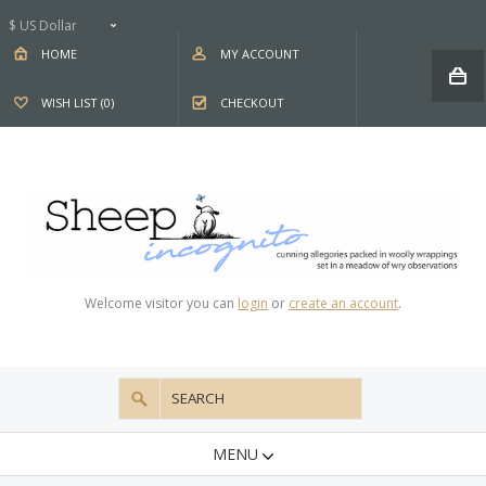
$ US Dollar
HOME
MY ACCOUNT
WISH LIST (0)
CHECKOUT
Welcome visitor you can
login
or
create an account
.
MENU