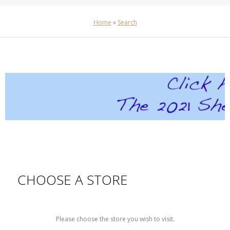
Home
»
Search
CHOOSE A STORE
Please choose the store you wish to visit.