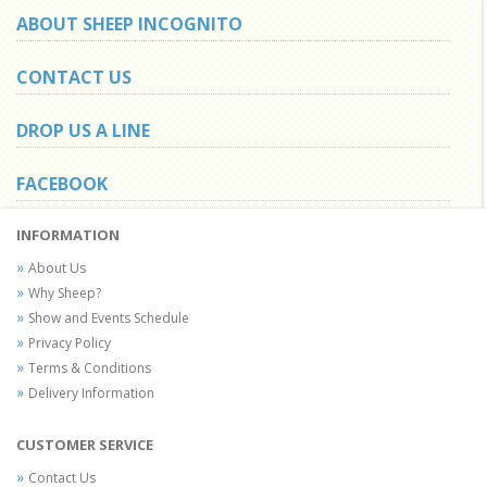
ABOUT SHEEP INCOGNITO
CONTACT US
DROP US A LINE
FACEBOOK
INFORMATION
About Us
Why Sheep?
Show and Events Schedule
Privacy Policy
Terms & Conditions
Delivery Information
CUSTOMER SERVICE
Contact Us