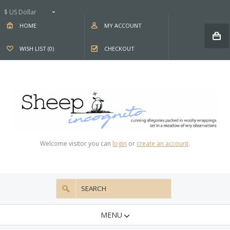
$ US Dollar
HOME
MY ACCOUNT
WISH LIST (0)
CHECKOUT
Welcome visitor you can
login
or
create an account
.
MENU