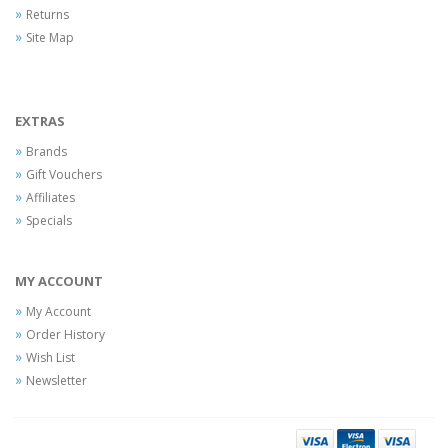
Returns
Site Map
EXTRAS
Brands
Gift Vouchers
Affiliates
Specials
MY ACCOUNT
My Account
Order History
Wish List
Newsletter