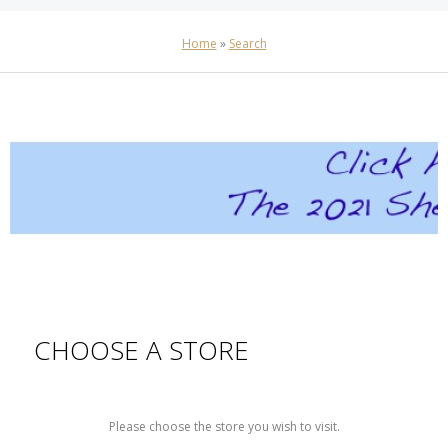
Home
»
Search
CHOOSE A STORE
Please choose the store you wish to visit.