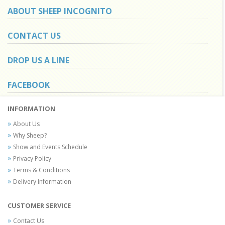
ABOUT SHEEP INCOGNITO
CONTACT US
DROP US A LINE
FACEBOOK
INFORMATION
About Us
Why Sheep?
Show and Events Schedule
Privacy Policy
Terms & Conditions
Delivery Information
CUSTOMER SERVICE
Contact Us