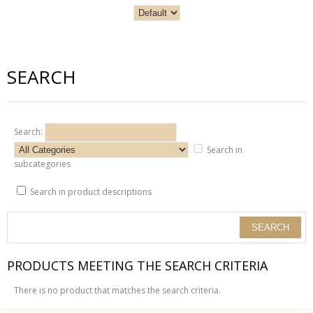
SEARCH
Search:
Search in
subcategories
Search in product descriptions
PRODUCTS MEETING THE SEARCH CRITERIA
There is no product that matches the search criteria.