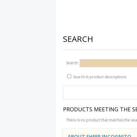
SEARCH
Search:
Search in product descriptions
PRODUCTS MEETING THE SE
There is no product that matches the sear
ABOUT SHEEP INCOGNITO