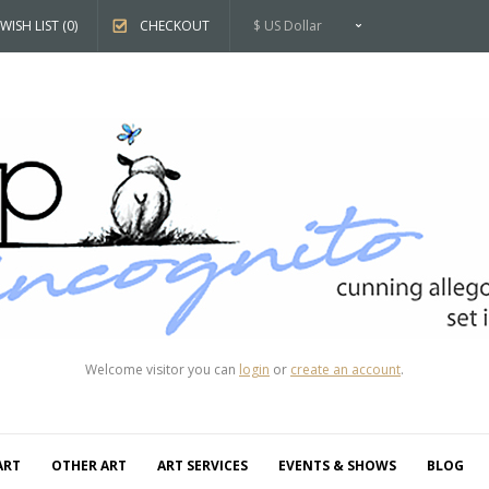
WISH LIST (0)
CHECKOUT
$ US Dollar
Welcome visitor you can
login
or
create an account
.
ART
OTHER ART
ART SERVICES
EVENTS & SHOWS
BLOG