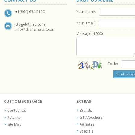
Your name:
+1(864) 634-2150
Your email:
ctogel@mac.com
info@charisma-art.com
Message (
1000
)
Code:
CUSTOMER SERVICE
EXTRAS
Contact Us
Brands
Returns
Gift Vouchers
Site Map
Affiliates
Specials