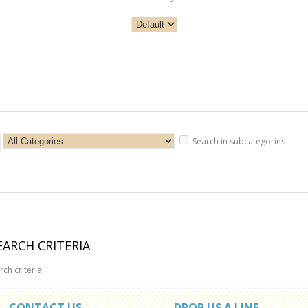
Search in subcategories
ARCH CRITERIA
ch criteria.
CONTACT US
DROP US A LINE