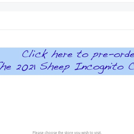
Please choose the store you wish to visit.