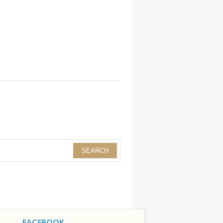
FACEBOOK