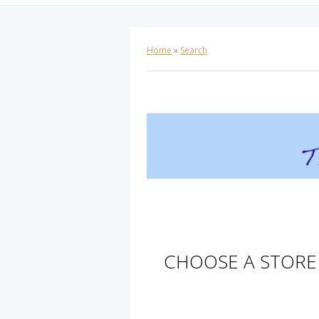
Home
»
Search
CHOOSE A STORE