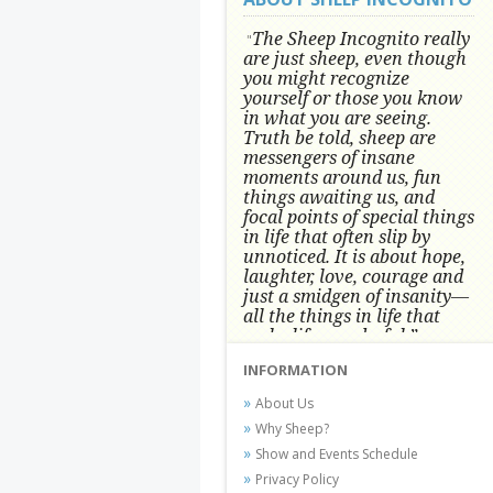
The Sheep Incognito really
"
are just sheep, even though
you might recognize
yourself or those you know
in what you are seeing.
Truth be told, sheep are
messengers of insane
moments around us, fun
things awaiting us, and
focal points of special things
in life that often slip by
unnoticed.
It is about hope,
laughter, love, courage and
just a smidgen of insanity—
all the things in life that
make life wonderful.” -
Conni Tögel, Artist
INFORMATION
Conni Tögel's artwork has become a
About Us
favorite at fine art shows and
Why Sheep?
festivals around the Nation since
Show and Events Schedule
2001.
Privacy Policy