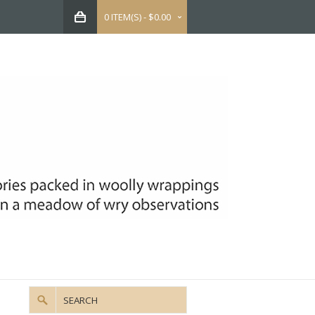
0 ITEM(S) - $0.00