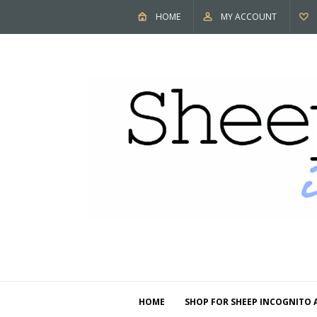
HOME
MY ACCOUNT
HOME
SHOP FOR SHEEP INCOGNITO 