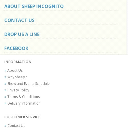
ABOUT SHEEP INCOGNITO
CONTACT US
DROP US A LINE
FACEBOOK
INFORMATION
About Us
Why Sheep?
Show and Events Schedule
Privacy Policy
Terms & Conditions
Delivery Information
CUSTOMER SERVICE
Contact Us