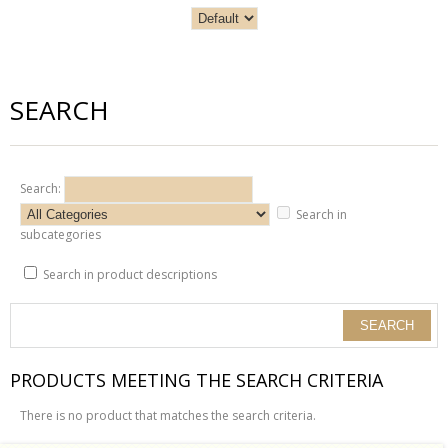
SEARCH
Search:
Search in
subcategories
Search in product descriptions
PRODUCTS MEETING THE SEARCH CRITERIA
There is no product that matches the search criteria.