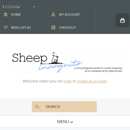
$ US Dollar
HOME
MY ACCOUNT
WISH LIST (0)
CHECKOUT
Welcome visitor you can
login
or
create an account
.
MENU