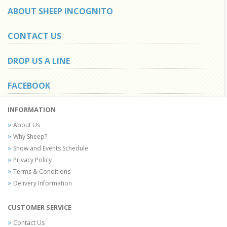
ABOUT SHEEP INCOGNITO
CONTACT US
DROP US A LINE
FACEBOOK
INFORMATION
About Us
Why Sheep?
Show and Events Schedule
Privacy Policy
Terms & Conditions
Delivery Information
CUSTOMER SERVICE
Contact Us