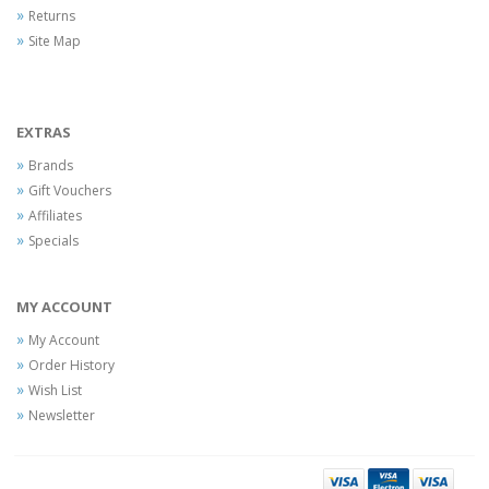
Returns
Site Map
EXTRAS
Brands
Gift Vouchers
Affiliates
Specials
MY ACCOUNT
My Account
Order History
Wish List
Newsletter