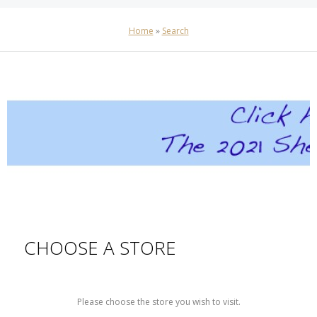
Home
»
Search
CHOOSE A STORE
Please choose the store you wish to visit.