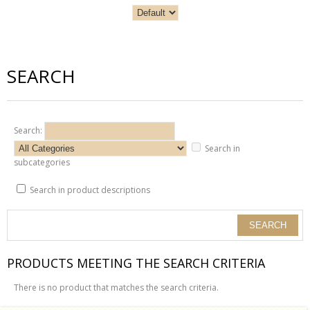
SEARCH
Search:
Search in
subcategories
Search in product descriptions
PRODUCTS MEETING THE SEARCH CRITERIA
There is no product that matches the search criteria.