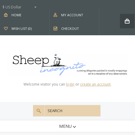
$ US Dollar
HOME
MY ACCOUNT
WISH LIST (0)
CHECKOUT
Welcome visitor you can
login
or
create an account
.
MENU